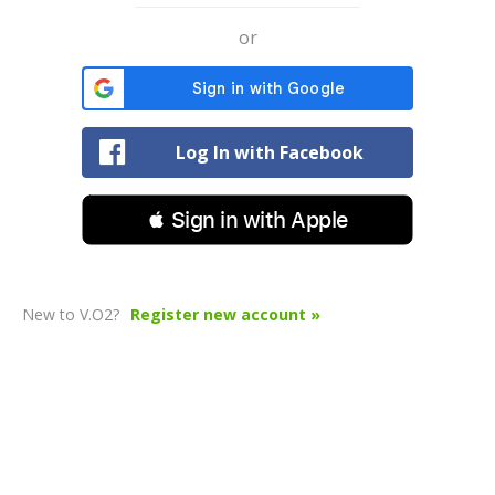
or
Log In with Facebook
 Sign in with Apple
New to V.O2?
Register new account »