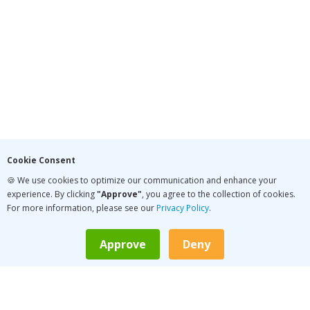
Cookie Consent
🍪 We use cookies to optimize our communication and enhance your
experience. By clicking
"Approve"
, you agree to the collection of cookies.
For more information, please see our
Privacy Policy
.
Approve
Deny