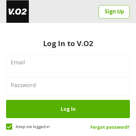
Sign Up
Log In to V.O2
Email
Password
Log In
Keep me logged in
Forgot password?