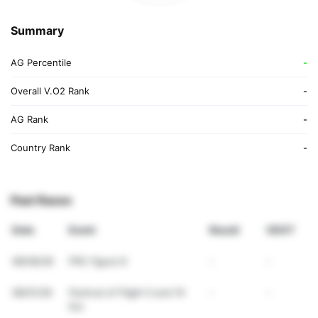
Summary
AG Percentile
-
Overall V.O2 Rank
-
AG Rank
-
Country Rank
-
Past Races
Date
Event
Result
VDOT
08/09/26
PRC figure 8
-
-
08/01/26
Festival of Flight 5 and 10
-
-
Km