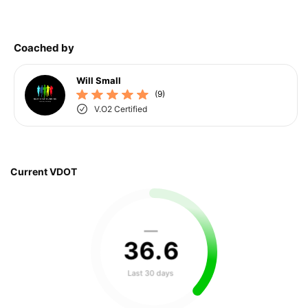
Coached by
Will Small
(9)
V.O2 Certified
Current VDOT
—
36
.
6
Last 30 days