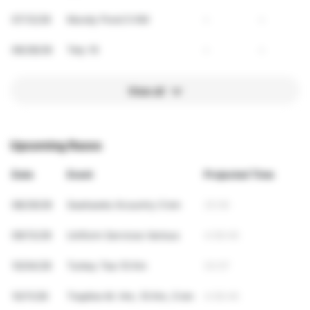
07/12/26
Mundy Pond 5 KM
-
-
06/28/26
Tely 10
-
-
View all
Upcoming Races
Date
Event
Projected Time
08/29/26
Seahawks Xcountry 5 km
25:59
09/13/26
Uniform Services Various
4:06:46
10/04/26
Turkey Tea 10 Km
53:57
10/11/26
Trapline M. Hm, 10 Km, 5 km
4:06:46