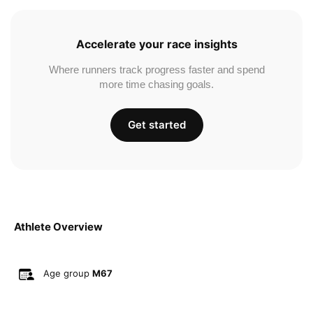
Accelerate your race insights
Where runners track progress faster and spend
more time chasing goals.
Get started
Athlete Overview
Age group
M67