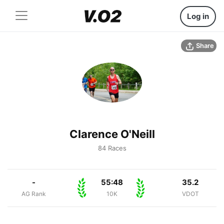
Log in
Share
Clarence O'Neill
84 Races
-
55:48
35.2
AG Rank
10K
VDOT