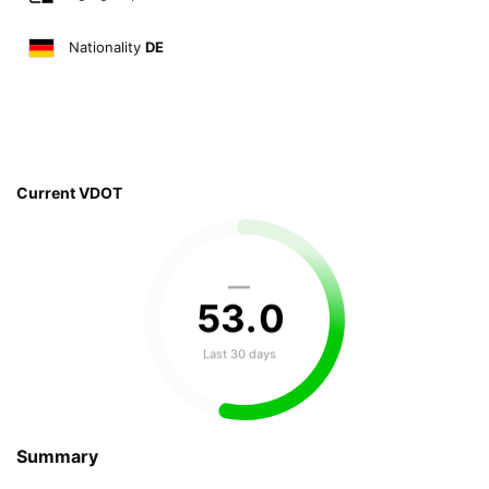
Nationality
DE
Current VDOT
—
53
.
0
Last 30 days
Summary