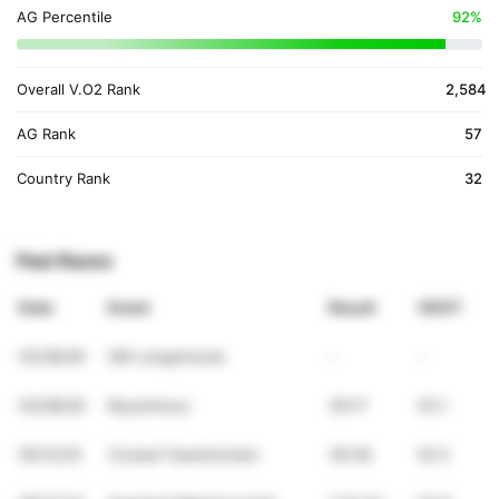
AG Percentile
92%
Overall V.O2 Rank
2,584
AG Rank
57
Country Rank
32
Past Races
Date
Event
Result
VDOT
03/28/26
SM Langstrecke
-
-
03/08/26
Bayerkreuz
39:17
53.1
05/12/25
Cirylauf Saarbrücken
39:38
52.5