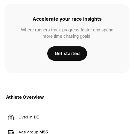
Accelerate your race insights
Where runners track progress faster and spend
more time chasing goals.
Get started
Athlete Overview
Lives in
DE
Age group
M55