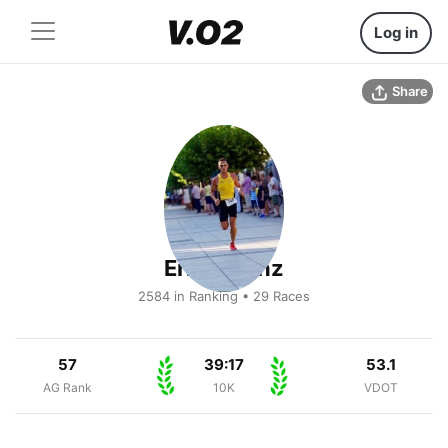
Log in
Share
Eric Lorenz
2584 in Ranking • 29 Races
57
39:17
53.1
AG Rank
10K
VDOT