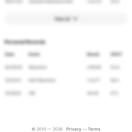
09/27/24
Saarland Meisterschaft
1:24:34
54.8
View all
Personal Records
Date
Event
Result
VDOT
04/29/18
Marathon
2:59:00
53.9
10/24/21
Half Marathon
1:22:17
56.5
10/18/20
10K
36:49
57.2
© 2010 —
2026
Privacy
—
Terms