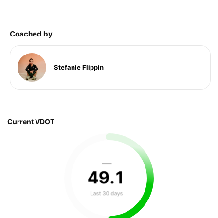
Coached by
Stefanie Flippin
Current VDOT
—
49
.
1
Last 30 days