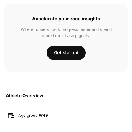
Accelerate your race insights
Where runners track progress faster and spend
more time chasing goals.
Get started
Athlete Overview
Age group
W49