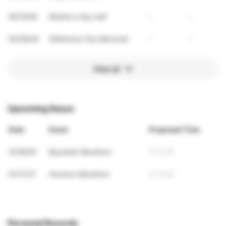
05/10/26
Mother's Day half
-
-
04/26/26
Oklahoma City Memorial
-
-
View all
Upcoming Races
Date
Event
Projected Time
10/18/26
Baystate Marathon
3:13:36
01/17/27
Houston Marathon
3:13:36
Personal Records