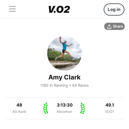
Log in
Share
Amy Clark
1180 in Ranking • 64 Races
48
3:13:30
49.1
AG Rank
Marathon
VDOT