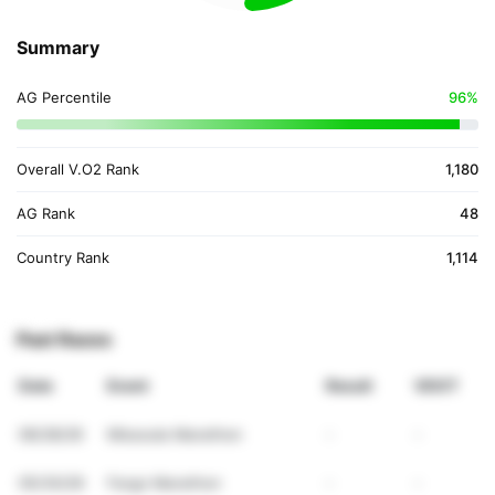
Summary
AG Percentile
96%
Overall V.O2 Rank
1,180
AG Rank
48
Country Rank
1,114
Past Races
Date
Event
Result
VDOT
06/28/26
Missoula Marathon
-
-
05/30/26
Fargo Marathon
-
-