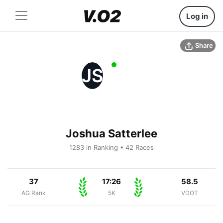
Log in
Share
JS
Joshua Satterlee
1283 in Ranking • 42 Races
37
17:26
58.5
AG Rank
5K
VDOT