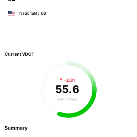
Nationality
US
Current VDOT
-2.81
55
.
6
Last 30 days
Summary