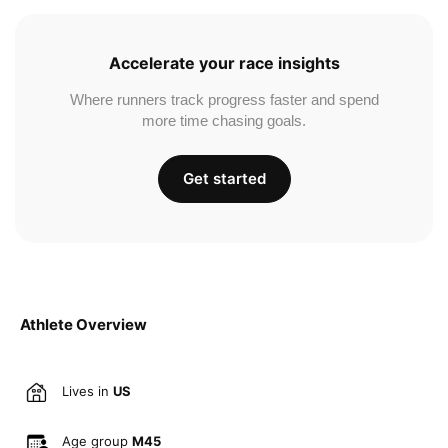
Accelerate your race insights
Where runners track progress faster and spend
more time chasing goals.
Get started
Athlete Overview
Lives in
US
Age group
M45