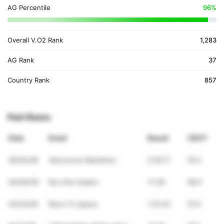
AG Percentile
96%
Overall V.O2 Rank
1,283
AG Rank
37
Country Rank
857
Past Races
Date
Event
Result
VDOT
05/03/26
Vancouver Marathon
2:55:17
55.2
04/04/26
Run the Cedars
17:26
58.5
03/22/26
Race To Space
1:21:43
57.0