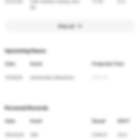
01/31/26
UAE Healthy Kidney Run
17:45
57.2
5K
View all
Upcoming Races
Date
Event
Projected Time
10/18/26
Amsterdam Marathon
2:54:14
Personal Records
Date
Event
Result
VDOT
05/24/20
50K
5:06:07
34.8