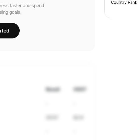
Country Rank
ress faster and spend
sing goals.
rted
Result
VDOT
-
-
33:57
62.9
-
-