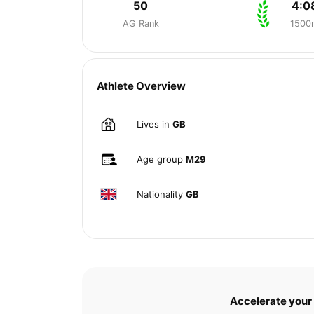
50
4:0
AG Rank
1500
Athlete Overview
Lives in
GB
Age group
M29
Nationality
GB
Accelerate your 