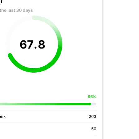
OT
the last 30 days
67
.
8
96%
ank
263
50