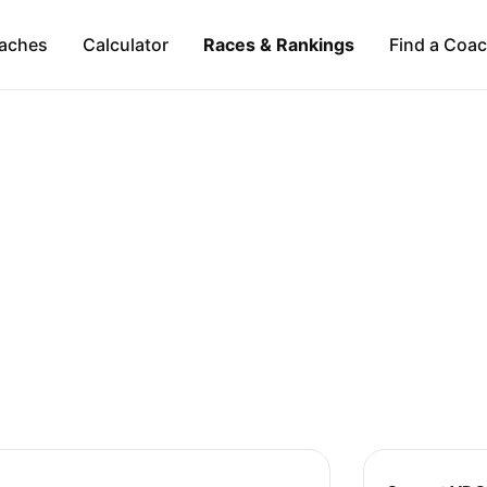
aches
Calculator
Races & Rankings
Find a Coa