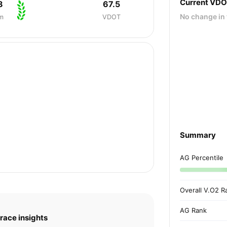
Current VD
8
67.5
No change in 
m
VDOT
Summary
AG Percentile
Overall V.O2 R
AG Rank
race insights