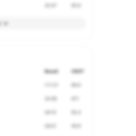
32:47
65.6
l
Result
VDOT
1:11:21
66.6
32:08
67.1
26:10
65.4
28:01
59.9