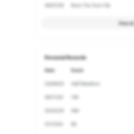
06/07/26
Roon The Toon 10k
View al
Personal Records
Date
Event
03/09/25
Half Marathon
08/17/25
10K
02/02/25
5Mi
01/13/24
8K