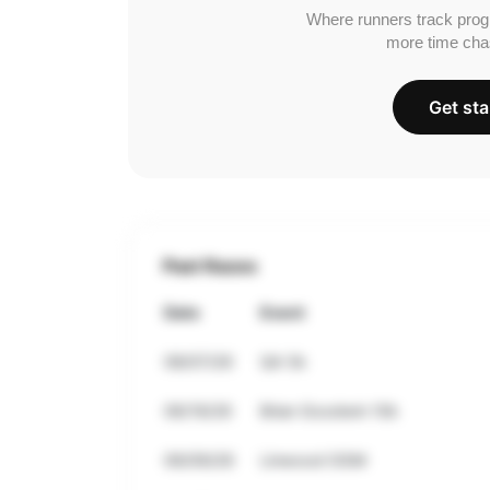
Where runners track prog
more time cha
Get sta
Past Races
Date
Event
08/07/26
QA 5k
06/19/26
Brian Goodwin 10k
06/09/26
Linwood OGM