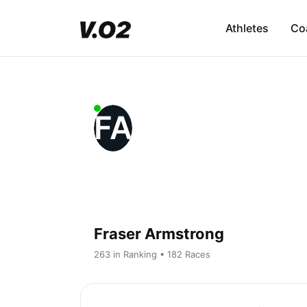
Athletes
Co
FA
Fraser Armstrong
263 in Ranking • 182 Races