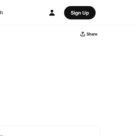
ch
Sign Up
Share