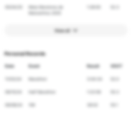
05/04/25
Meia Maratona de
1:28:00
52.3
Matosinhos 2025
View all
Personal Records
Date
Event
Result
VDOT
11/03/24
Marathon
3:04:34
52.0
09/15/24
Half Marathon
1:23:56
55.3
09/08/24
10K
38:02
55.1