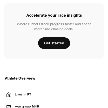
Accelerate your race insights
Where runners track progress faster and spend
more time chasing goals.
Get started
Athlete Overview
Lives in
PT
Age group
M46