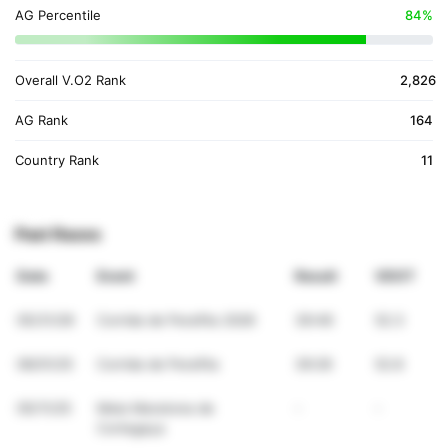
AG Percentile
84%
Overall V.O2 Rank
2,826
AG Rank
164
Country Rank
11
Past Races
Date
Event
Result
VDOT
05/31/26
Corrida de Perafita 2026
39:46
52.3
06/01/25
Corrida de Perafita
39:26
52.8
05/11/25
Meia Maratona de
-
-
Cortegaça