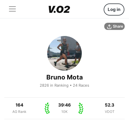
Log in
Share
Bruno Mota
2826 in Ranking • 24 Races
164
39:46
52.3
AG Rank
10K
VDOT