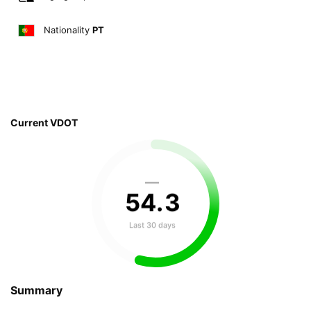
Nationality
PT
Current VDOT
—
54
.
3
Last 30 days
Summary