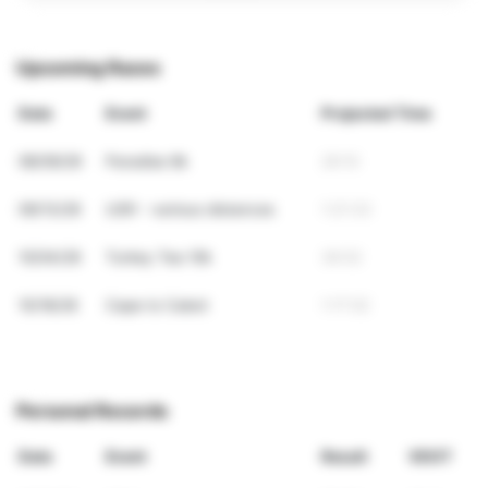
Upcoming Races
Date
Event
Projected Time
08/09/26
Paradise 8k
29:10
09/13/26
USR - various distances
1:21:33
10/04/26
Turkey Tea 10k
36:52
10/18/26
Cape to Cabot
1:17:02
Personal Records
Date
Event
Result
VDOT