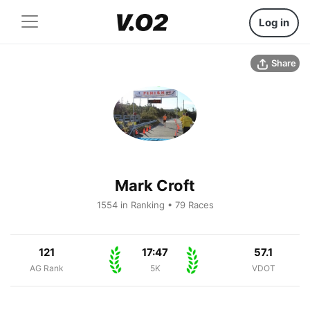
Log in
Share
Mark Croft
1554 in Ranking • 79 Races
121
17:47
57.1
AG Rank
5K
VDOT