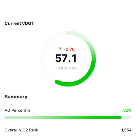
Current VDOT
-0.76
57
.
1
Last 30 days
Summary
AG Percentile
92%
Overall V.O2 Rank
1,554