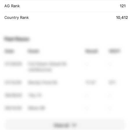
AG Rank
121
Country Rank
10,412
Past Races
Date
Event
Result
VDOT
07/26/26
Full Steam Ahead 5k
-
-
(whitbourne)
07/12/26
Mundy Pond 5k
17:47
57.1
06/28/26
Tely 10
-
-
06/14/26
Mews 8K
-
-
View all