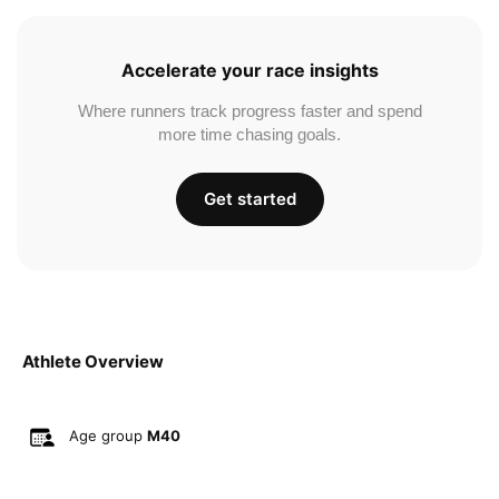
Accelerate your race insights
Where runners track progress faster and spend
more time chasing goals.
Get started
Athlete Overview
Age group
M40