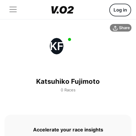
Log in
Share
KF
Katsuhiko Fujimoto
0 Races
Accelerate your race insights