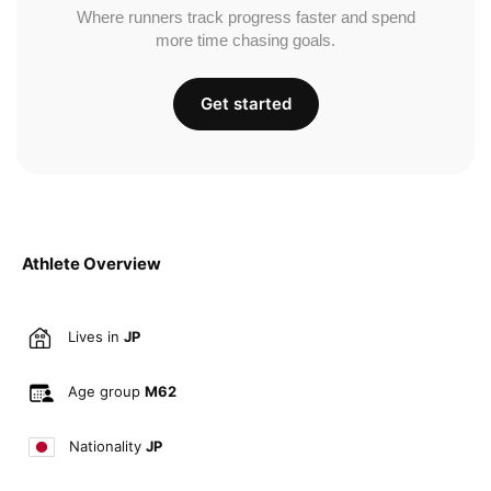
Where runners track progress faster and spend
more time chasing goals.
Get started
Athlete Overview
Lives in
JP
Age group
M62
Nationality
JP