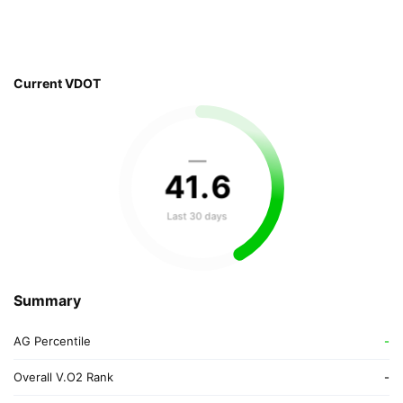
Current VDOT
—
41
.
6
Last 30 days
Summary
AG Percentile
-
Overall V.O2 Rank
-