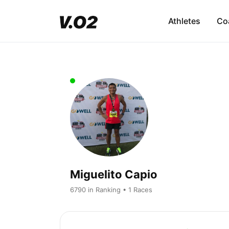
Athletes
Co
Miguelito Capio
6790 in Ranking • 1 Races