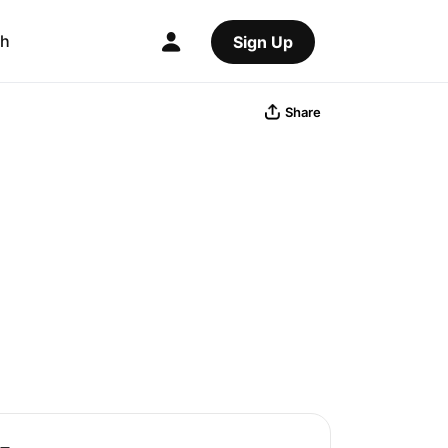
ch
Sign Up
Share