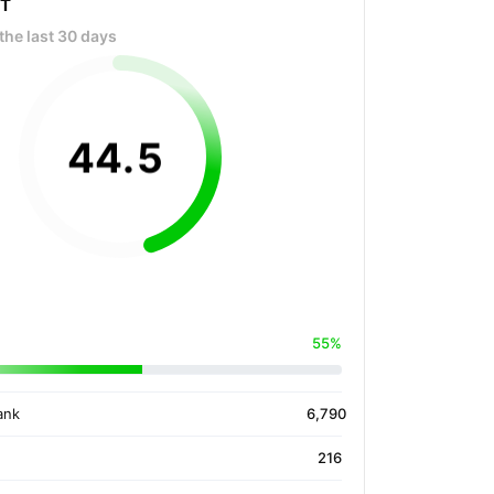
OT
the last 30 days
44
.
5
55%
ank
6,790
216