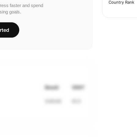
Country Rank
ress faster and spend
sing goals.
rted
Result
VDOT
3:43:43
41.3