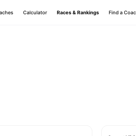
aches
Calculator
Races & Rankings
Find a Coa