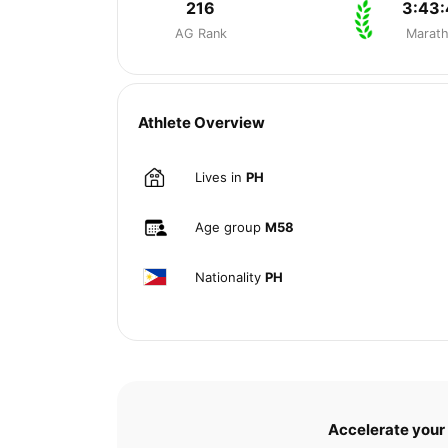
216
3:43
AG Rank
Marat
Athlete Overview
Lives in
PH
Age group
M58
Nationality
PH
Accelerate your 