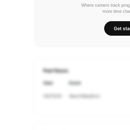
Where runners track prog
more time cha
Get sta
Past Races
Date
Event
03/15/26
Seoul Marathon