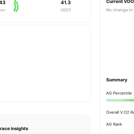
Current VD
:43
41.3
No change in 
hon
VDOT
Summary
AG Percentile
Overall V.O2 R
AG Rank
race insights