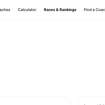
aches
Calculator
Races & Rankings
Find a Coa