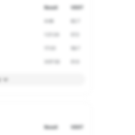
Result
VDOT
4:46
62.7
1:21:24
57.2
17:23
58.7
3:07:32
51.0
l
Result
VDOT