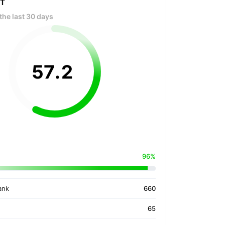
OT
the last 30 days
57
.
2
96%
ank
660
65