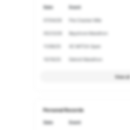
Date
Event
07/04/26
Fire Cracker Mile
05/23/26
Bayshore Marathon
11/08/25
XC MITCA Open
10/19/25
Detroit Marathon
View al
Personal Records
Date
Event