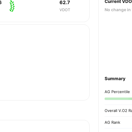
Current VD
6
62.7
No change in 
VDOT
Summary
AG Percentile
Overall V.O2 R
AG Rank