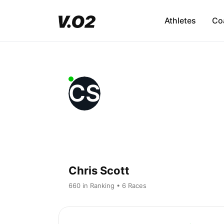
Athletes
Co
CS
Chris Scott
660 in Ranking • 6 Races