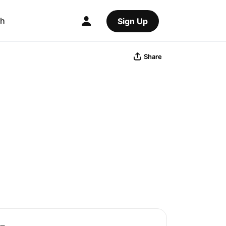
ch
Sign Up
Share