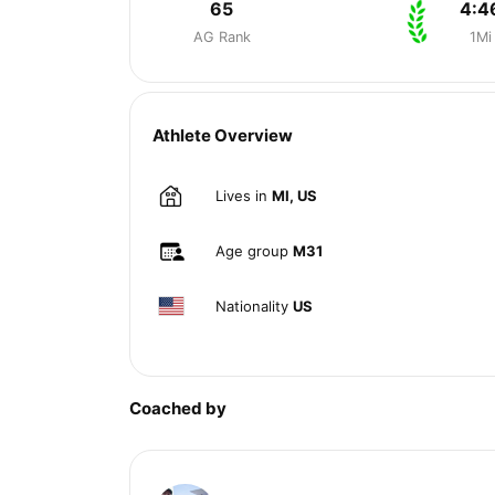
65
4:4
AG Rank
1Mi
Athlete Overview
Lives in
MI, US
Age group
M31
Nationality
US
Coached by