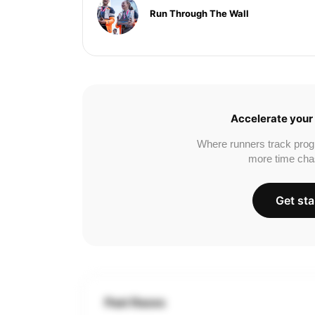
Run Through The Wall
Accelerate your 
Where runners track prog
more time cha
Get sta
Past Races