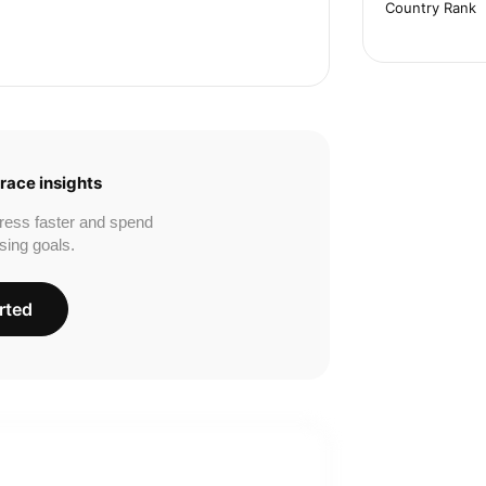
Country Rank
race insights
ress faster and spend
sing goals.
rted