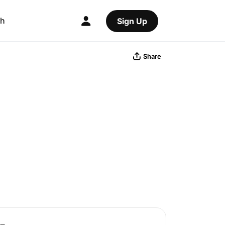
ch
Sign Up
Share