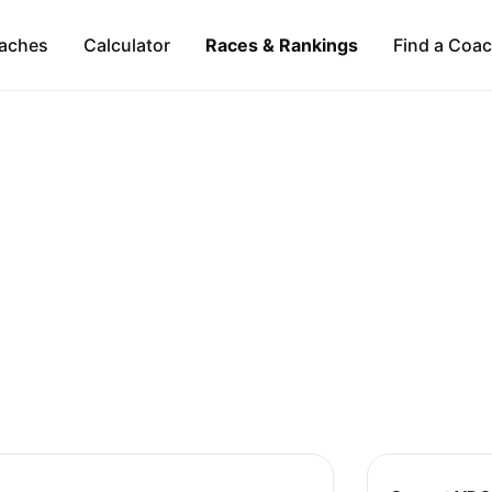
aches
Calculator
Races & Rankings
Find a Coa