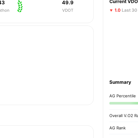
Current VD
43
49.9
1.0
Last 30
athon
VDOT
Summary
AG Percentile
Overall V.O2 R
AG Rank