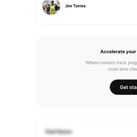
Jim Torres
Accelerate your 
Where runners track prog
more time cha
Get sta
Past Races