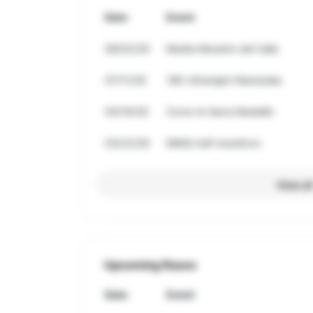
Date
Event
08/02/26
Media Maratón del Valle
07/11/26
18K Ultranight Manizales
04/19/26
Corre mi tierra Medellin
03/22/26
MMQ half marathon
View al
Upcoming Races
Date
Event