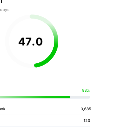
OT
 days
47
.
0
83%
ank
3,685
123