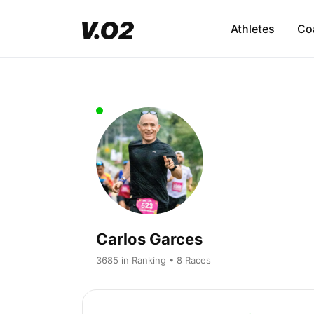
Athletes
Co
Carlos Garces
3685 in Ranking • 8 Races