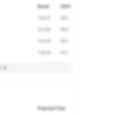
Result
VDOT
1:32:17
49.5
1:21:36
46.9
1:33:55
48.5
1:35:43
47.5
l
Projected Time