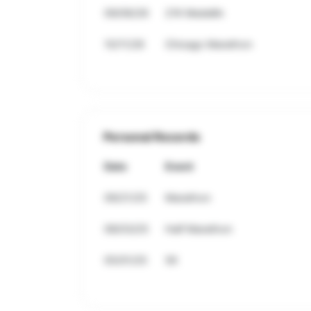
09/06/26
21K Medellin
10/11/26
Chicago Marathon
Personal Records
Date
Event
09/21/25
Marathon
08/03/25
Half Marathon
05/01/25
5K