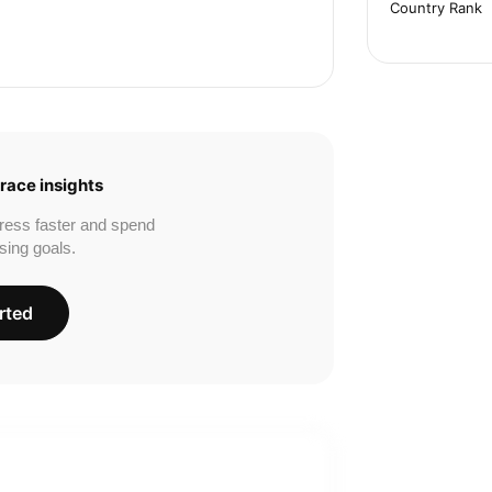
Country Rank
race insights
ress faster and spend
sing goals.
rted