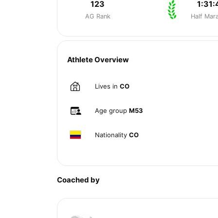
123
1:31:
AG Rank
Half Mar
Athlete Overview
Lives in
CO
Age group
M53
Nationality
CO
Coached by