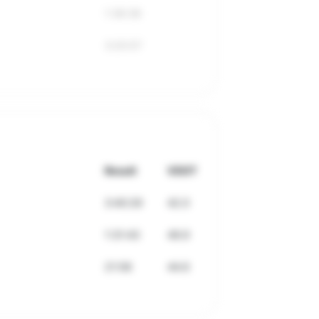
1:36:38
3:20:57
Result
VDOT
3:40:29
42.0
1:31:43
49.9
21:58
44.6