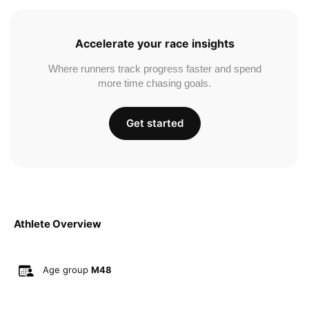
Accelerate your race insights
Where runners track progress faster and spend
more time chasing goals.
Get started
Athlete Overview
Age group
M48