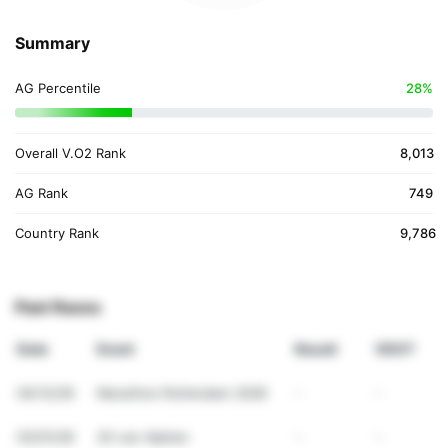
Summary
AG Percentile
28%
Overall V.O2 Rank
8,013
AG Rank
749
Country Rank
9,786
Past Races
Date
Event
Result
VDOT
04/12/26
Marathon Rotterdam 2026
-
-
03/01/26
20 van Alphen
-
-