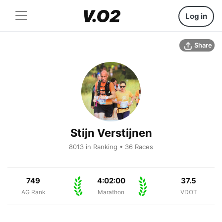
Log in
Share
Stijn Verstijnen
8013 in Ranking • 36 Races
749
4:02:00
37.5
AG Rank
Marathon
VDOT