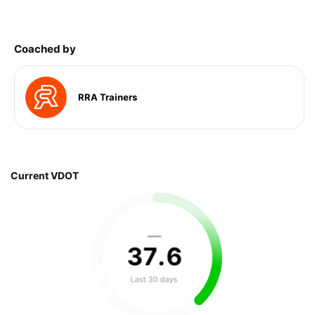
Coached by
RRA Trainers
Current VDOT
—
37
.
6
Last 30 days