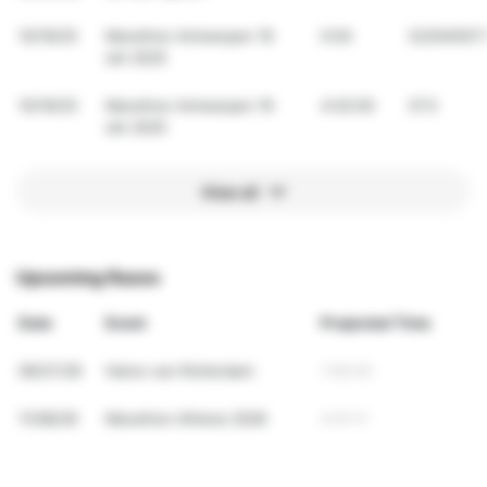
10/19/25
Marathon Antwerpen 19
0:04
32204507.
okt 2025
10/19/25
Marathon Antwerpen 19
4:02:00
37.5
okt 2025
View all
Upcoming Races
Date
Event
Projected Time
09/27/26
Halve van Rotterdam
1:56:45
11/08/26
Marathon Athene 2026
4:01:11