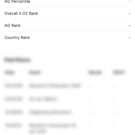
AG Percentile
-
Overall V.O2 Rank
-
AG Rank
-
Country Rank
-
Past Races
Date
Event
Result
VDOT
04/12/26
Marathon Rotterdam 2026
-
-
03/01/26
20 van Alphen
-
-
02/28/26
Galgenberg Marathon
-
-
10/19/25
Marathon Antwerpen 19
-
-
okt 2025