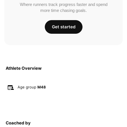
Where runners track progress faster and spend
more time chasing goals.
Get started
Athlete Overview
Age group
M48
Coached by