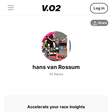
Log in
Share
hans van Rossum
34 Races
Accelerate your race insights