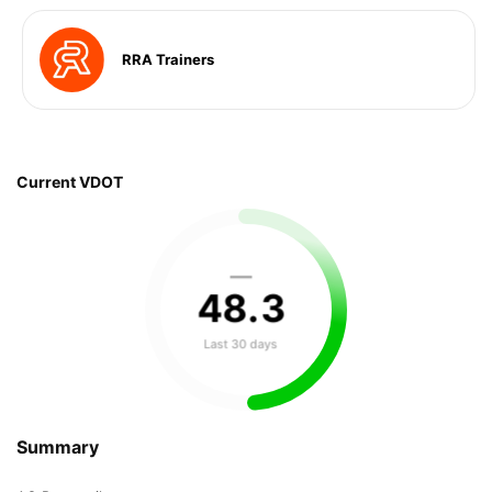
RRA Trainers
Current VDOT
—
48
.
3
Last 30 days
Summary