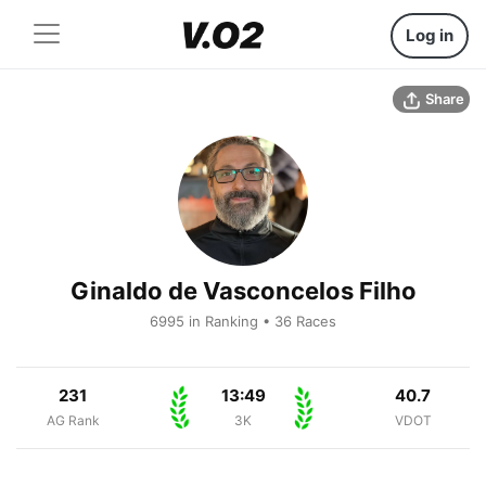
Log in
Share
Ginaldo de Vasconcelos Filho
6995 in Ranking • 36 Races
231
13:49
40.7
AG Rank
3K
VDOT