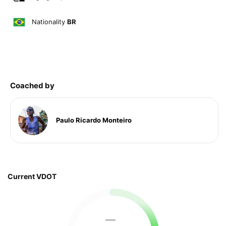
Nationality
BR
Coached by
Paulo Ricardo Monteiro
Current VDOT
—