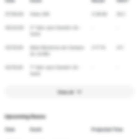
Date
Event
Result
VDOT
07/05/26
Hoka 30K
3:28:58
29.2
05/24/26
2° Vdot Jack Daniel's 3k -
-
-
teste
03/15/26
Meia Maratona de Campos
2:17:10
31.1
do Jordão
02/15/26
1° Vdot Jack Daniel's 3k -
-
-
teste
View all
Upcoming Races
Date
Event
Projected Time