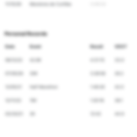
11/15/26
Maratona de Curitiba
3:46:24
Personal Records
Date
Event
Result
VDOT
06/12/22
42.6K
4:31:15
33.0
07/05/26
30K
3:28:58
29.2
12/05/21
Half Marathon
1:46:26
42.0
12/11/22
15K
1:20:18
38.1
03/30/21
3K
12:42
44.9