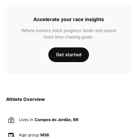
Accelerate your race insights
Where runners track progress faster and spend
more time chasing goals.
Get started
Athlete Overview
Lives in
Campos do Jordão, BR
Age group
M56