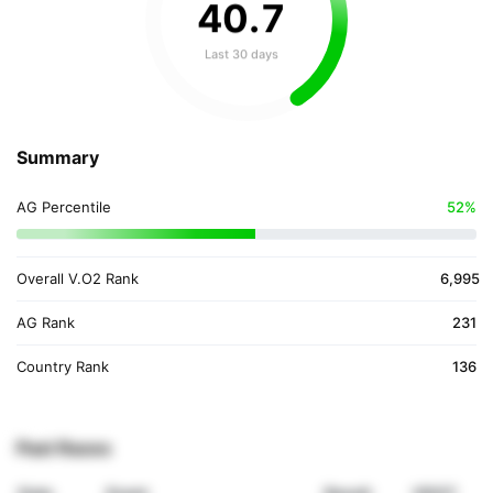
40
.
7
Last 30 days
Summary
AG Percentile
52%
Overall V.O2 Rank
6,995
AG Rank
231
Country Rank
136
Past Races