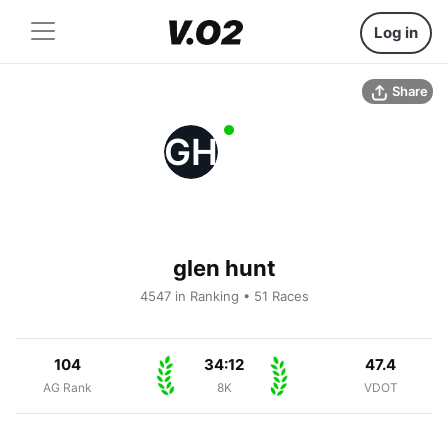
Log in
Share
GH
glen hunt
4547 in Ranking • 51 Races
104
34:12
47.4
AG Rank
8K
VDOT