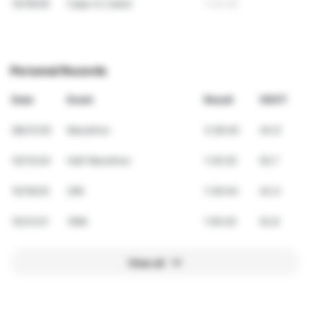
10/18/26
Cape to Cabot
1:34:26
Personal Records
Date
Event
Result
VDOT
08/31/25
Marathon
3:28:40
44.9
10/13/24
Half Marathon
1:30:25
50.7
10/19/25
20K
1:39:44
42.4
10/31/21
10Mi
1:05:20
52.8
View all