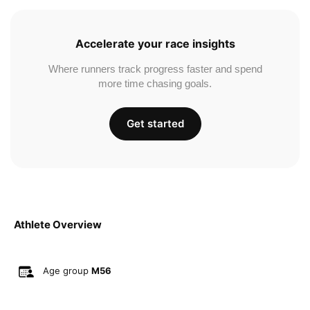
Accelerate your race insights
Where runners track progress faster and spend
more time chasing goals.
Get started
Athlete Overview
Age group
M56