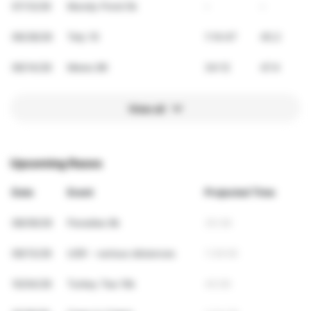
07/12/26
Mundy Pond 5k
-
-
06/28/26
Tely 10
1:14:47
45.2
06/14/26
Mews 8K
34:12
47.4
View all
Upcoming Races
Date
Event
Projected Time
08/09/26
Paradise 8k
35:38
09/13/26
USR - various distances
1:39:59
10/04/26
Turkey Tea 10k
45:06