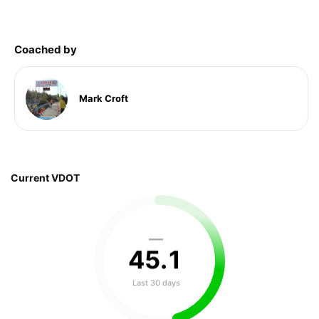
Coached by
Mark Croft
Current VDOT
—
45
.
1
Last 30 days