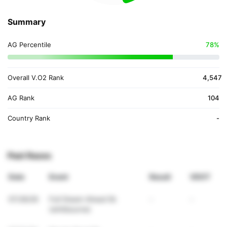
Summary
AG Percentile
78%
Overall V.O2 Rank
4,547
AG Rank
104
Country Rank
-
Past Races
Date
Event
Result
VDOT
07/26/26
Full Steam Ahead 5k
-
-
(whitbourne)