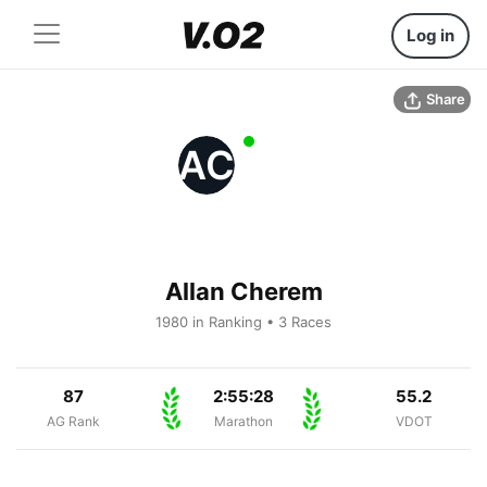
Log in
Share
AC
Allan Cherem
1980 in Ranking • 3 Races
87
2:55:28
55.2
AG Rank
Marathon
VDOT