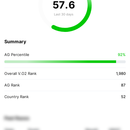
57
.
6
Last 30 days
Summary
AG Percentile
92%
Overall V.O2 Rank
1,980
AG Rank
87
Country Rank
52
Past Races