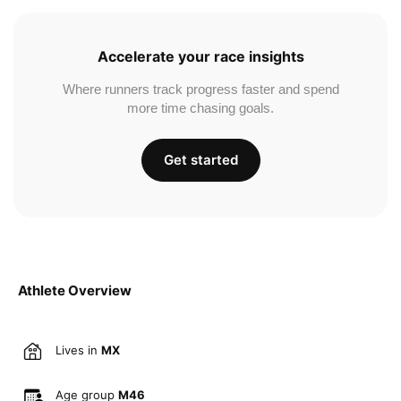
Accelerate your race insights
Where runners track progress faster and spend
more time chasing goals.
Get started
Athlete Overview
Lives in
MX
Age group
M46