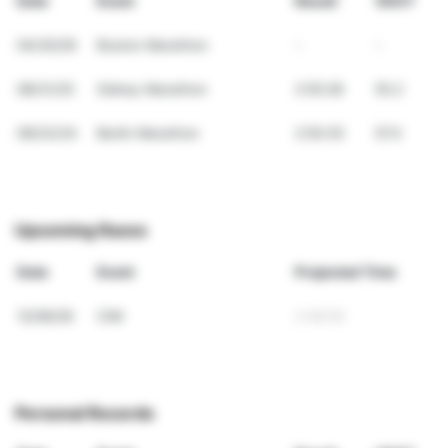
Date
Event
Result
VDOT
04/20/26
Boston Marathon
-
-
08/31/25
Sidney Marathon
2:55:28
55.2
09/23/24
Berlin Marathon
2:50:35
57.0
Upcoming Races
Date
Event
Projected Time
12/06/26
CIM
2:48:59
Personal Records