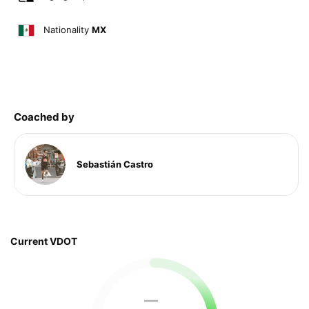
Nationality
MX
Coached by
Sebastián Castro
Current VDOT
—