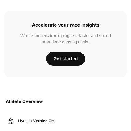
Accelerate your race insights
Where runners track progress faster and spend
more time chasing goals.
Get started
Athlete Overview
Lives in
Verbier, CH