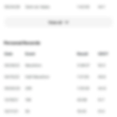
05/24/26
Semi du Valais
1:42:00
44.1
View all
Personal Records
Date
Event
Result
VDOT
05/29/22
Marathon
3:08:57
50.5
04/15/22
Half Marathon
1:31:50
49.8
05/04/24
20K
1:35:05
44.8
12/19/21
10K
40:08
51.7
10/17/21
5K
19:35
51.0