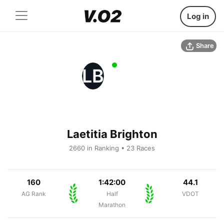
Log in
Share
LB
Laetitia Brighton
2660 in Ranking • 23 Races
160
1:42:00
44.1
AG Rank
Half
VDOT
Marathon