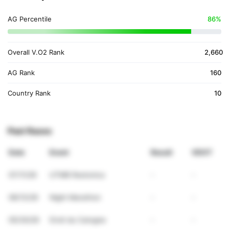
AG Percentile
86%
Overall V.O2 Rank
2,660
AG Rank
160
Country Rank
10
Past Races
Date
Event
Result
VDOT
07/11/26
UTMB Restonica
-
-
06/13/26
Night Marathon
-
-
05/30/26
Droit du Catogne
-
-