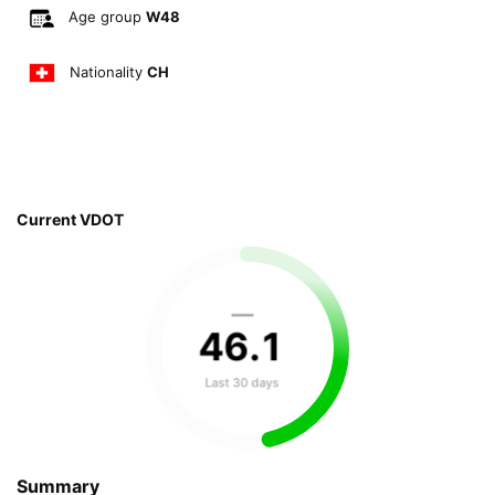
Age group
W48
Nationality
CH
Current VDOT
—
46
.
1
Last 30 days
Summary