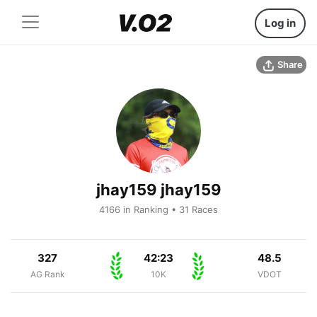
Log in
Share
jhay159 jhay159
4166 in Ranking • 31 Races
327
42:23
48.5
AG Rank
10K
VDOT