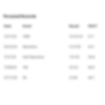
Personal Records
Date
Event
Result
VDOT
12/17/22
100K
14:42:34
21.7
02/12/23
Marathon
3:31:59
44.1
11/17/19
Half Marathon
1:51:18
39.8
11/09/25
10K
42:23
48.5
07/17/20
5K
21:08
46.7