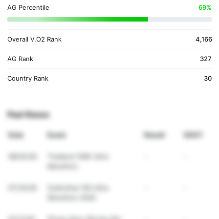
AG Percentile
69%
Overall V.O2 Rank
4,166
AG Rank
327
Country Rank
30
Past Races
Date
Event
Result
VDOT
08/02/26
Thailand 100K Ultra
-
-
Marathon
07/25/26
Sukhothai 100 Ultra
-
-
Marathon 2026
07/11/26
Phrae Ultra 100 the 5th:
-
-