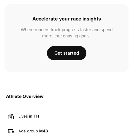
Accelerate your race insights
Where runners track progress faster and spend
more time chasing goals.
Get started
Athlete Overview
Lives in
TH
Age group
M48