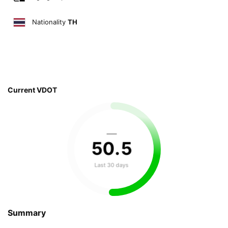
Nationality
TH
Current VDOT
—
50
.
5
Last 30 days
Summary