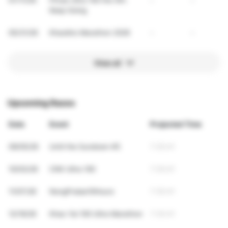
Keep Going
05/31/26
Khaokho Marathon 2026
-
-
View all
Upcoming Races
Date
Event
Projected Time
09/05/26
Until the Sundown #5
7:35:41
10/03/26
CNX Ultra 100
7:35:41
11/07/26
NongPralae10Hours
7:35:41
12/19/26
Khao Yai 100 Ultra Marathon
7:35:41