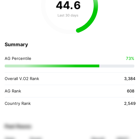
44
.
6
Last 30 days
Summary
AG Percentile
73%
Overall V.O2 Rank
3,384
AG Rank
608
Country Rank
2,549
Past Races