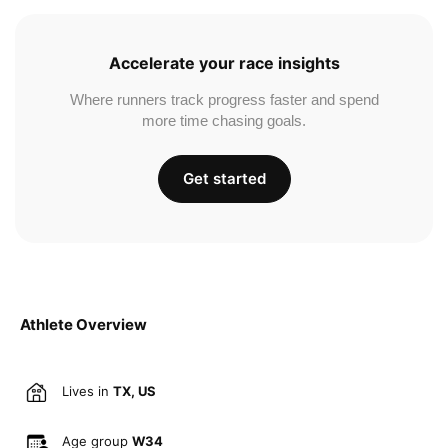
Accelerate your race insights
Where runners track progress faster and spend
more time chasing goals.
Get started
Athlete Overview
Lives in
TX, US
Age group
W34