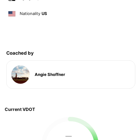
Nationality
US
Coached by
Angie Shoffner
Current VDOT
—