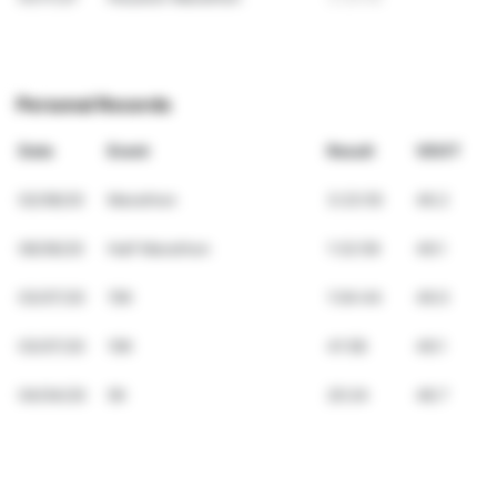
Personal Records
Date
Event
Result
VDOT
02/08/20
Marathon
3:23:55
46.2
06/06/20
Half Marathon
1:32:59
49.1
03/07/20
15K
1:04:44
49.0
03/07/20
10K
41:58
49.1
04/04/20
5K
20:24
48.7