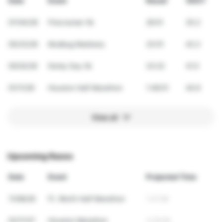
Date
Event
Result
VDOT
07/04/26
Firecracker 5k
26:51
35.2
05/23/26
Mudbug Madness
23:01
42.2
05/02/26
Derby Day 5k
23:22
41.5
01/11/26
Houston Half Marathon
1:48:51
40.9
View all
Upcoming Races
Date
Event
Projected Time
11/08/26
Ft. Worth Half Marathon
1:41:06
01/17/27
Houston Marathon
3:29:56