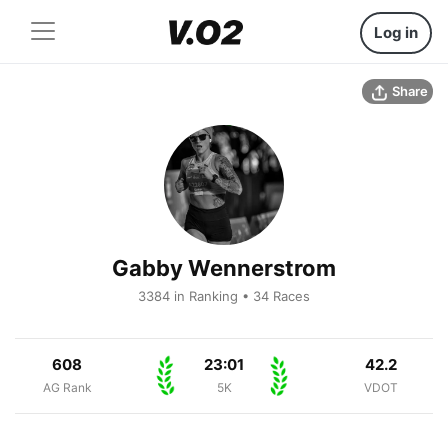
Log in
Share
Gabby Wennerstrom
3384 in Ranking • 34 Races
608
23:01
42.2
AG Rank
5K
VDOT