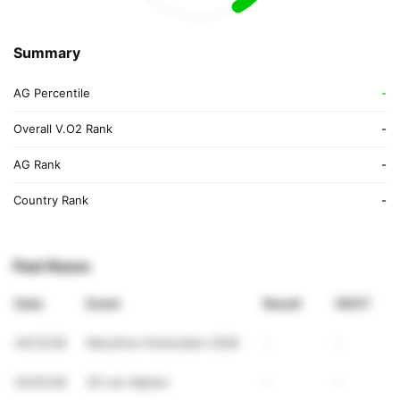
Summary
AG Percentile
-
Overall V.O2 Rank
-
AG Rank
-
Country Rank
-
Past Races
Date
Event
Result
VDOT
04/12/26
Marathon Rotterdam 2026
-
-
03/01/26
20 van Alphen
-
-