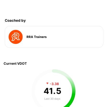
Coached by
RRA Trainers
Current VDOT
-3.38
41
.
5
Last 30 days