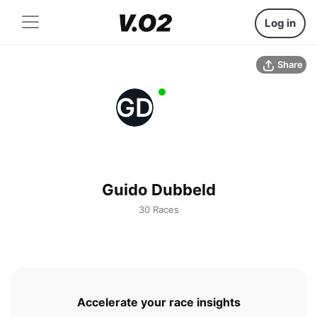
Log in
Share
GD
Guido Dubbeld
30 Races
Accelerate your race insights