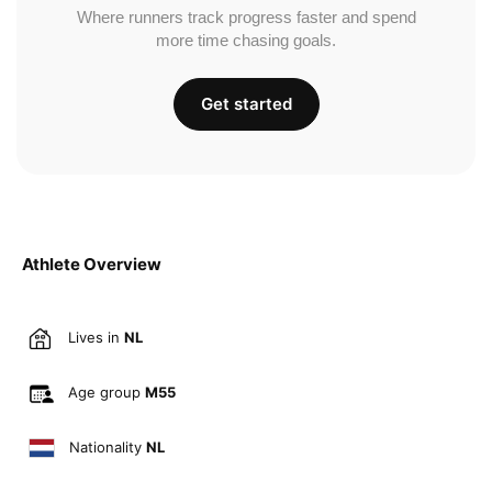
Where runners track progress faster and spend
more time chasing goals.
Get started
Athlete Overview
Lives in
NL
Age group
M55
Nationality
NL