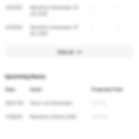
10/19/25
Marathon Antwerpen 19
-
-
okt 2025
10/19/25
Marathon Antwerpen 19
-
-
okt 2025
View all
Upcoming Races
Date
Event
Projected Time
09/27/26
Halve van Rotterdam
1:47:25
11/08/26
Marathon Athene 2026
3:42:35