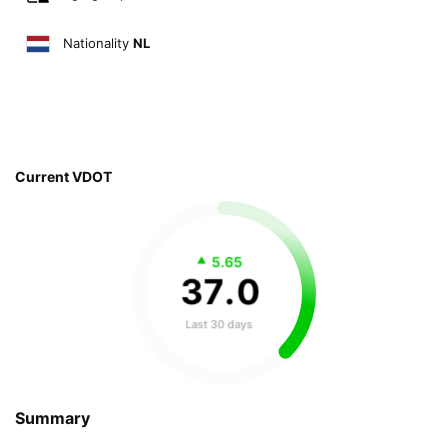
Nationality
NL
Current VDOT
5.65
37
.
0
Last 30 days
Summary