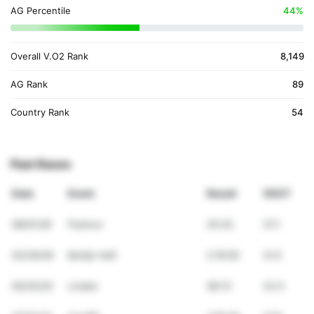
AG Percentile
44%
Overall V.O2 Rank
8,149
AG Rank
89
Country Rank
54
Past Races
Date
Event
Result
VDOT
08/01/26
Parkrun
25:43
37.1
03/29/26
Berlijn Half
2:16:00
31.4
05/25/25
Linden
58:13
33.5