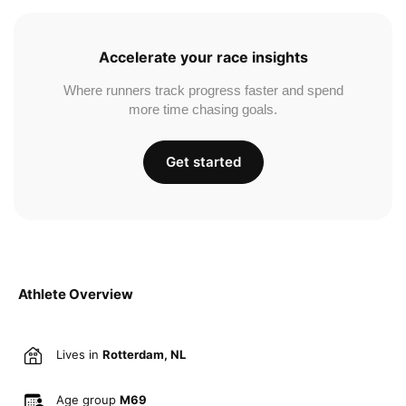
Accelerate your race insights
Where runners track progress faster and spend
more time chasing goals.
Get started
Athlete Overview
Lives in
Rotterdam, NL
Age group
M69