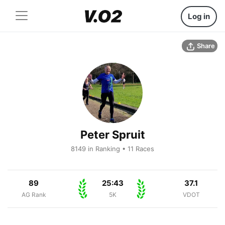
Log in
Share
Peter Spruit
8149 in Ranking • 11 Races
89
25:43
37.1
AG Rank
5K
VDOT