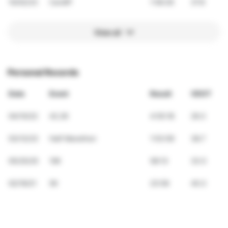
10/02/23
Cardiff
1:56:29
37.8
View all
Personal Records
Date
Event
Result
VDOT
04/10/22
42.2K
4:55:18
29.3
03/12/23
Half Marathon
1:53:59
38.7
05/25/25
10K
58:13
33.5
02/19/21
5K
23:56
40.3