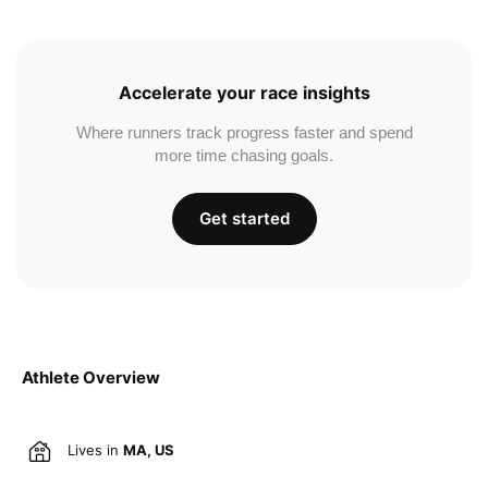
Accelerate your race insights
Where runners track progress faster and spend
more time chasing goals.
Get started
Athlete Overview
Lives in
MA, US