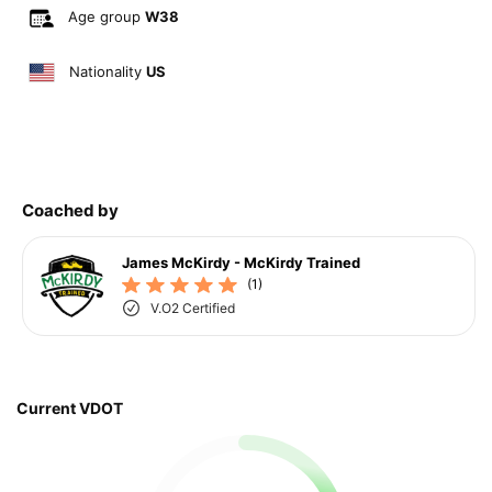
Age group
W38
Nationality
US
Coached by
James McKirdy - McKirdy Trained
(1)
V.O2 Certified
Current VDOT