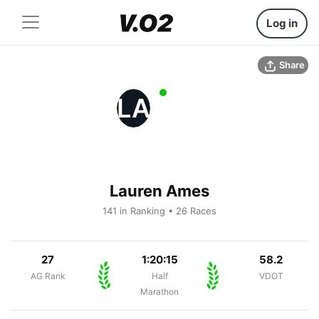
Log in
Share
LA
Lauren Ames
141 in Ranking • 26 Races
27
1:20:15
58.2
AG Rank
Half
VDOT
Marathon