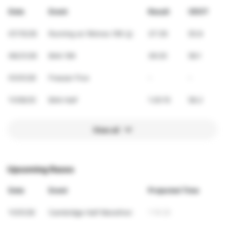
Date
Event
Result
VDOT
07/15/26
Running w/ Wolves 10K 🐺
37:39
55.8
06/21/26
BAA 10K
36:20
58.1
01/01/26
Freezer Five
-
-
11/09/25
BAA Half
1:20:15
58.2
View all
Upcoming Races
Date
Event
Projected Time
11/01/26
Cambridge Half Marathon
1:18:28