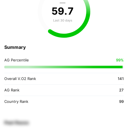
—
59
.
7
Last 30 days
Summary
AG Percentile
99%
Overall V.O2 Rank
141
AG Rank
27
Country Rank
99
Past Races