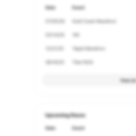
Date
Event
07/05/26
Gold Coast Marathon
02/14/26
1Mi
12/21/25
Taipei Marathon
08/16/25
Titan RUN
View al
Upcoming Races
Date
Event