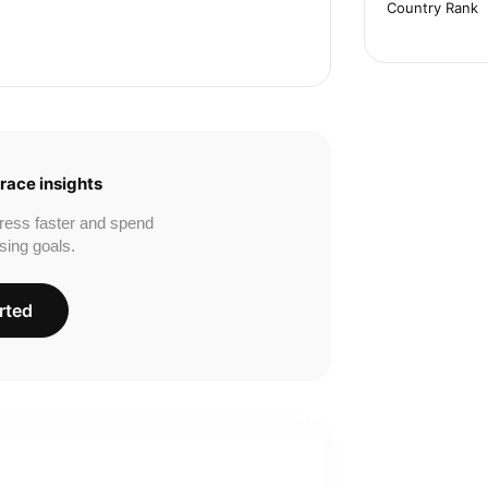
Country Rank
race insights
ress faster and spend
sing goals.
rted