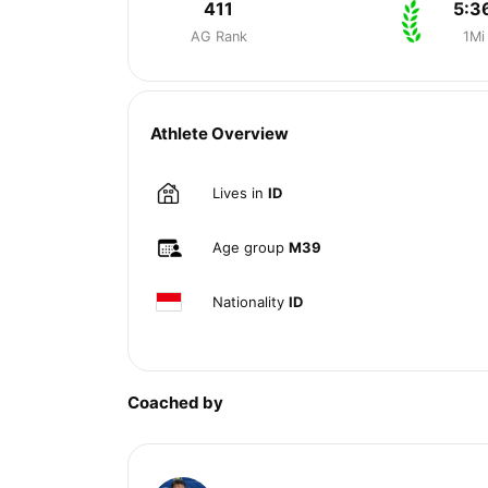
411
5:3
AG Rank
1Mi
Athlete Overview
Lives in
ID
Age group
M39
Nationality
ID
Coached by