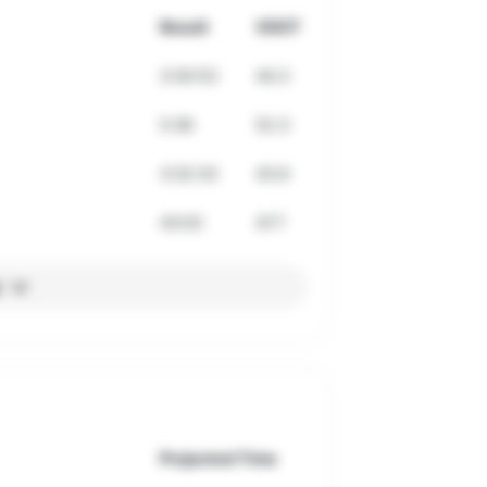
Result
VDOT
3:30:53
44.3
5:36
52.3
3:32:33
43.9
43:02
47.7
l
Projected Time