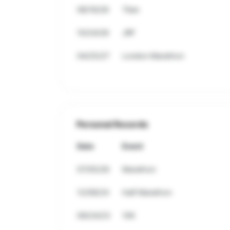
08/16/26
Titan
10/24/26
JRF
04/25/27
London Marathon
Personal Records
Date
Event
07/05/26
Marathon
12/08/24
Half Marathon
09/24/23
10K