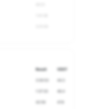
45:51
1:41:38
3:31:00
Result
VDOT
3:30:53
44.3
1:37:33
46.4
42:59
47.8