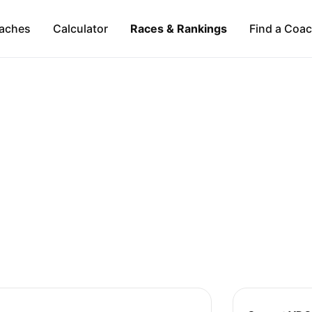
aches
Calculator
Races & Rankings
Find a Coa