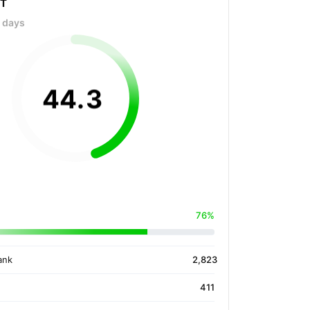
OT
0 days
44
.
3
76%
ank
2,823
411