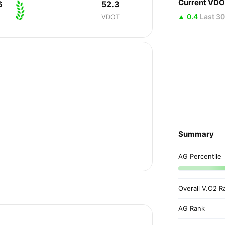
Current VD
6
52.3
0.4
Last 3
VDOT
Summary
AG Percentile
Overall V.O2 R
AG Rank