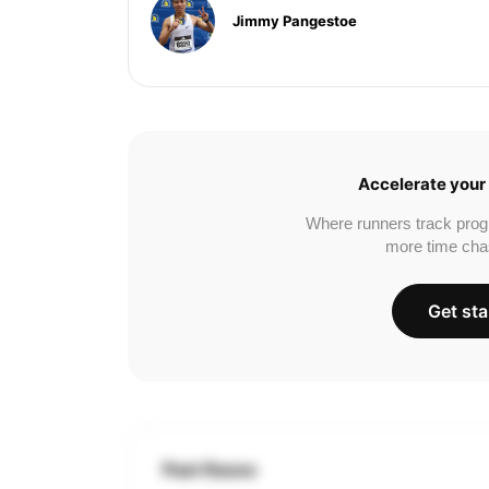
Jimmy Pangestoe
Accelerate your 
Where runners track prog
more time cha
Get sta
Past Races