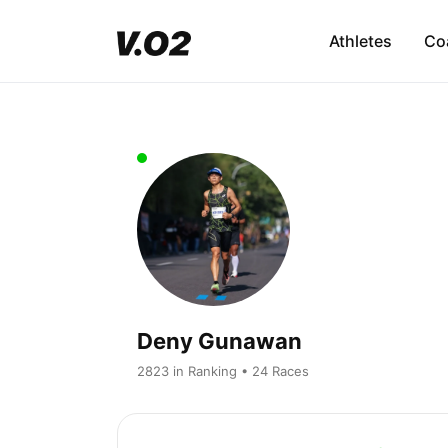
Athletes
Co
Deny Gunawan
2823 in Ranking • 24 Races