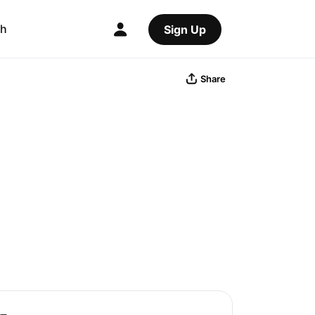
ch
Sign Up
Share