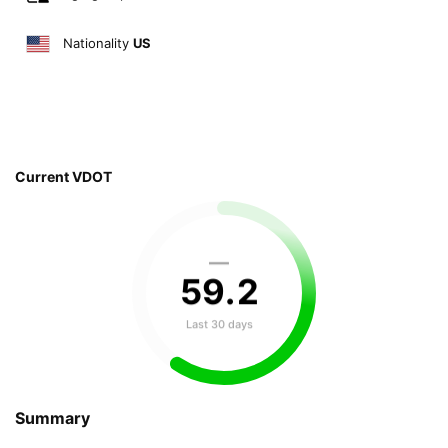
Nationality
US
Current VDOT
—
59
.
2
Last 30 days
Summary