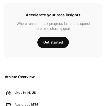
Accelerate your race insights
Where runners track progress faster and spend
more time chasing goals.
Get started
Athlete Overview
Lives in
IN, US
Age group
M34