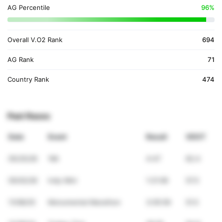
AG Percentile
96%
Overall V.O2 Rank
694
AG Rank
71
Country Rank
474
Past Races
Date
Event
Result
VDOT
05/25/26
1Mi
4:47
62.4
05/02/26
Indy Mini
1:21:06
57.5
11/08/25
Monumental Marathon
3:05:59
51.5