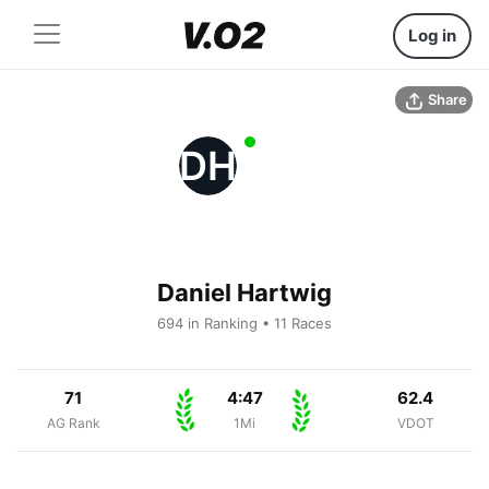
Log in
Share
DH
Daniel Hartwig
694 in Ranking • 11 Races
71
4:47
62.4
AG Rank
1Mi
VDOT