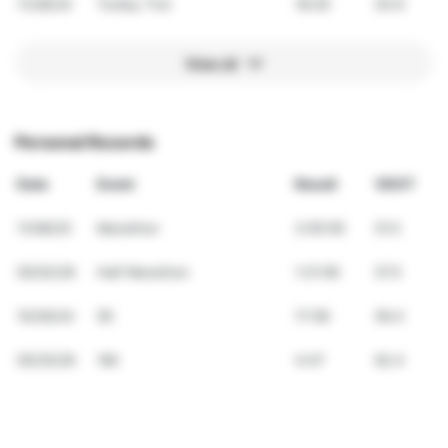
11/28/24
Turkey Trot
18:29
54.6
View all
Personal Records
Date
Event
Result
VDOT
11/08/25
Marathon
3:05:59
51.5
05/02/26
Half Marathon
1:21:06
57.5
10/26/24
5K
17:58
56.4
05/25/26
1Mi
4:47
62.4