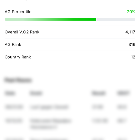
AG Percentile
70%
Overall V.O2 Rank
4,117
AG Rank
316
Country Rank
12
Past Races
Date
Event
Result
VDOT
06/21/26
Lauf gegen Gewalt
21:06
46.8
10/12/25
Киівськии Марафон
1:33:38
48.7
Незламності