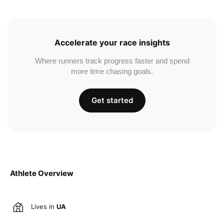
Accelerate your race insights
Where runners track progress faster and spend
more time chasing goals.
Get started
Athlete Overview
Lives in
UA