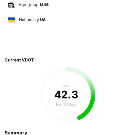
Age group
M46
Nationality
UA
Current VDOT
—
42
.
3
Last 30 days
Summary