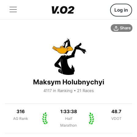
Log in
Share
Maksym Holubnychyi
4117 in Ranking • 21 Races
316
1:33:38
48.7
AG Rank
Half
VDOT
Marathon