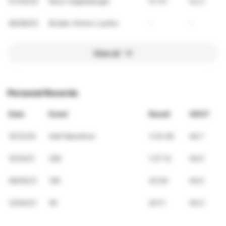
07/20/25
Race Vogelsberger
47:41
42.3
06/08/25
Brüder Grimm Laufen
-
-
View all
Personal Records
Date
Event
Result
VDOT
10/12/25
Half Marathon
1:33:38
48.7
10/10/21
20K
1:27:12
49.5
09/05/21
10K
42:04
49.0
12/04/21
5K
20:11
49.3