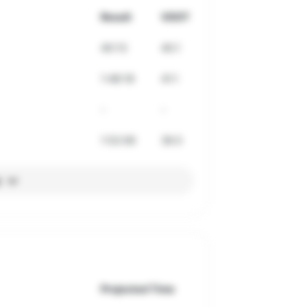
Result
VDOT
40:13
40.1
1:48:18
41.1
-
-
1:52:06
39.5
l
Projected Time