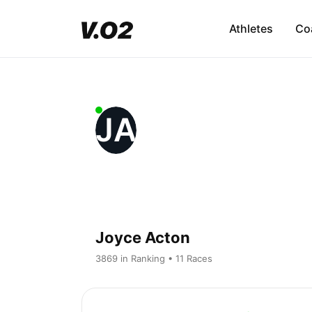
Athletes
Co
JA
Joyce Acton
3869 in Ranking • 11 Races