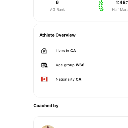
6
1:48:
AG Rank
Half Mar
Athlete Overview
Lives in
CA
Age group
W66
Nationality
CA
Coached by