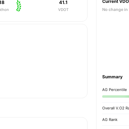
Current VD
18
41.1
No change in 
athon
VDOT
Summary
AG Percentile
Overall V.O2 R
AG Rank