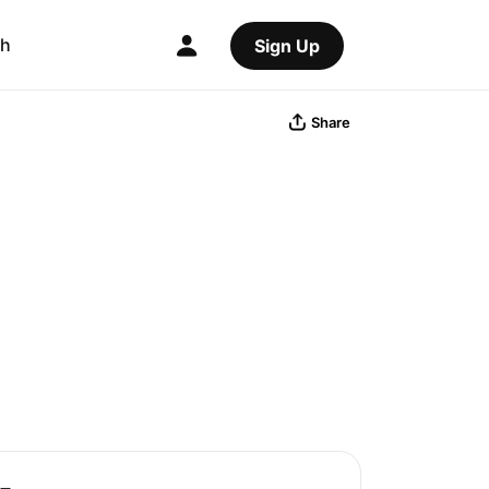
ch
Sign Up
Share