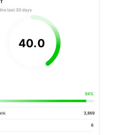
OT
the last 30 days
40
.
0
94%
ank
3,869
6