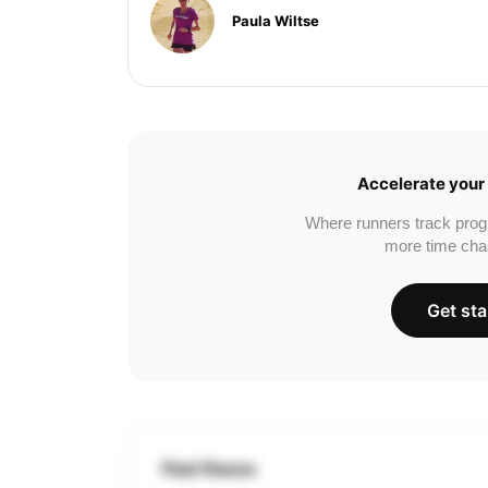
Paula Wiltse
Accelerate your 
Where runners track prog
more time cha
Get sta
Past Races