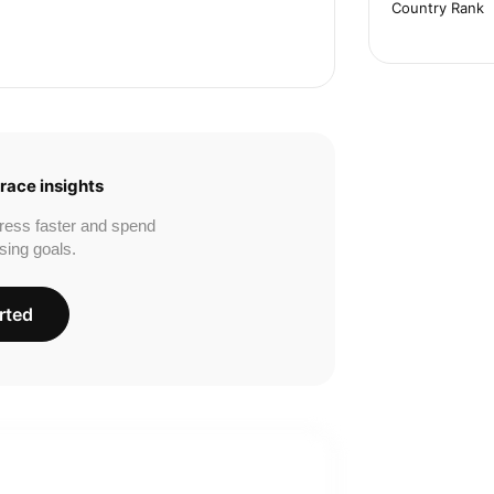
Country Rank
race insights
ress faster and spend
sing goals.
rted