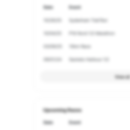
Date
Event
10/26/25
Sydenham Trail Run
10/04/25
P'tit Nord 1/2 Marathon
03/09/25
10km Race
09/01/24
Sackets Harbour 1/2
View al
Upcoming Races
Date
Event