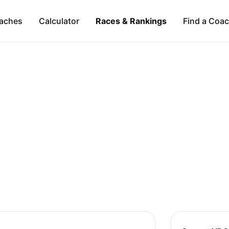
aches
Calculator
Races & Rankings
Find a Coa