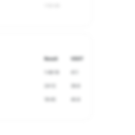
1:50:49
Result
VDOT
1:48:18
41.1
24:12
39.8
18:45
40.8