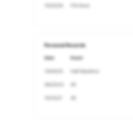
10/03/26
P'tit Nord
Personal Records
Date
Event
10/04/25
Half Marathon
08/20/23
5K
10/23/21
4K