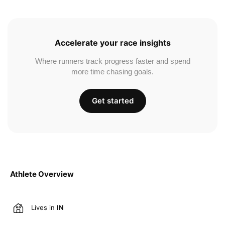
Accelerate your race insights
Where runners track progress faster and spend
more time chasing goals.
Get started
Athlete Overview
Lives in
IN