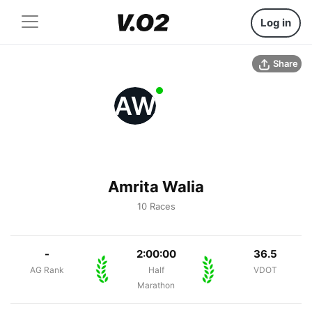
Log in
Share
AW
Amrita Walia
10 Races
-
2:00:00
36.5
AG Rank
Half
VDOT
Marathon