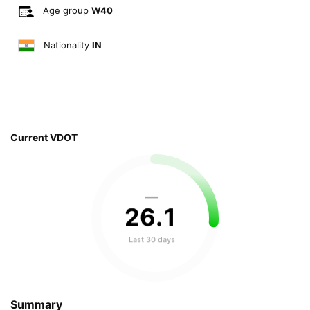
Age group
W40
Nationality
IN
Current VDOT
—
26
.
1
Last 30 days
Summary