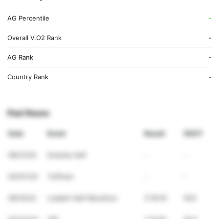
AG Percentile
-
Overall V.O2 Rank
-
AG Rank
-
Country Rank
-
Past Races
Date
Event
Result
VDOT
08/31/25
Dwarka Half
-
-
04/07/24
Tuffman
-
-
09/10/23
Ladakh Half Marathon
3:18:16
19.6