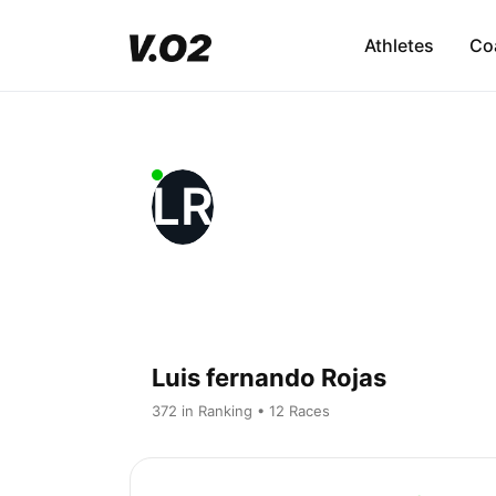
Athletes
Co
LR
Luis fernando Rojas
372 in Ranking • 12 Races