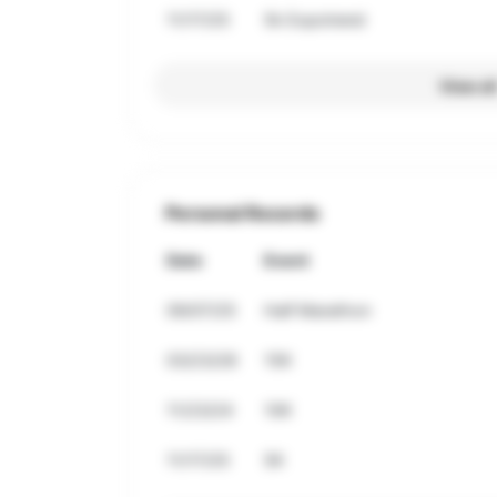
11/17/25
5k Expotrend
View al
Personal Records
Date
Event
09/07/25
Half Marathon
03/23/26
15K
11/23/24
10K
11/17/25
5K