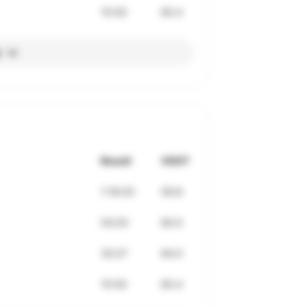
15:50
65.4
l
Result
VDOT
1:18:20
59.8
54:20
60.0
33:27
64.0
15:50
65.4