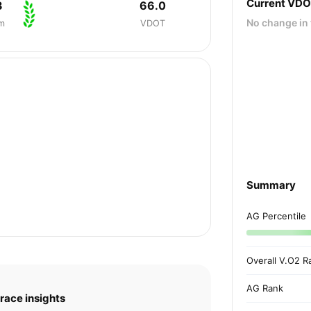
Current VD
3
66.0
No change in 
m
VDOT
Summary
AG Percentile
Overall V.O2 R
AG Rank
race insights