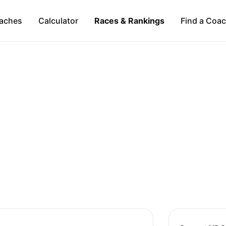
aches
Calculator
Races & Rankings
Find a Coa