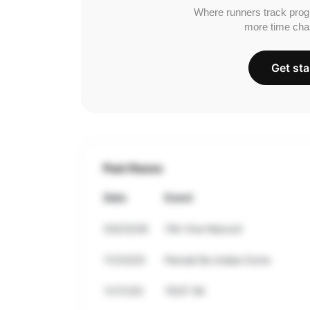
Where runners track prog
more time cha
Get sta
Past Races
Date
Event
03/23/26
15k Vive Necocli
11/23/25
Parcial De Uraba Corre
11/17/25
TEST 5K