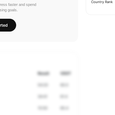
Country Rank
ress faster and spend
sing goals.
rted
Result
VDOT
54:20
60.0
34:41
61.4
15:50
65.4