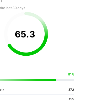
OT
the last 30 days
65
.
3
81%
ank
372
155