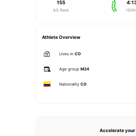
155
4:1
AG Rank
1500
Athlete Overview
Lives in
CO
Age group
M24
Nationality
CO
Accelerate your 