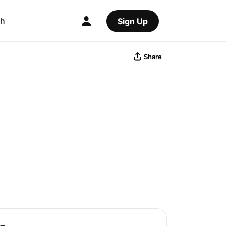
ch
Sign Up
Share