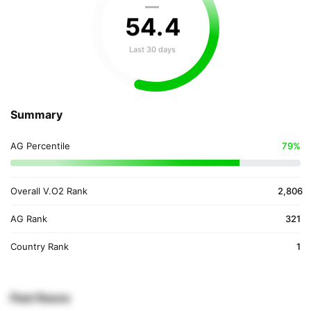
—
54
.
4
Last 30 days
Summary
AG Percentile
79%
Overall V.O2 Rank
2,806
AG Rank
321
Country Rank
1
Past Races