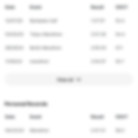
Date
Event
Result
VDOT
12/07/25
Barbados half
1:27:57
52.4
03/02/25
Tokyo Marathon
2:57:29
54.4
09/29/24
Berlin Marathon
2:50:30
57.1
11/05/23
marathon
2:54:07
55.7
View all
Personal Records
Date
Event
Result
VDOT
04/23/23
Marathon
2:47:21
58.3