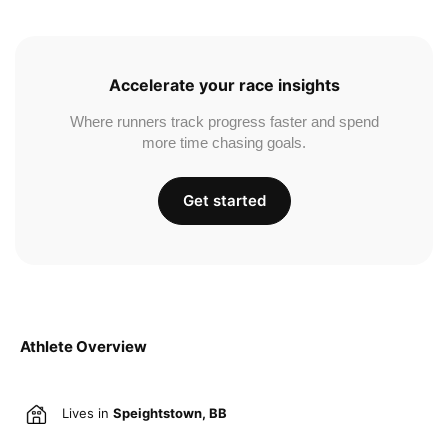
Accelerate your race insights
Where runners track progress faster and spend
more time chasing goals.
Get started
Athlete Overview
Lives in
Speightstown, BB