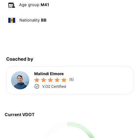
Age group
M41
Nationality
BB
Coached by
Malindi Elmore
(1)
V.O2 Certified
Current VDOT