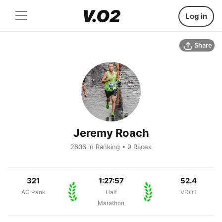
Log in
Share
Jeremy Roach
2806 in Ranking • 9 Races
321
1:27:57
52.4
AG Rank
Half
VDOT
Marathon