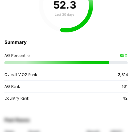
52
.
3
Last 30 days
Summary
AG Percentile
85%
Overall V.O2 Rank
2,814
AG Rank
161
Country Rank
42
Past Races