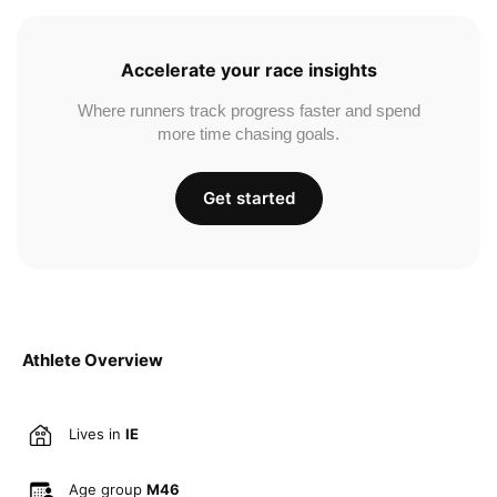
Accelerate your race insights
Where runners track progress faster and spend
more time chasing goals.
Get started
Athlete Overview
Lives in
IE
Age group
M46