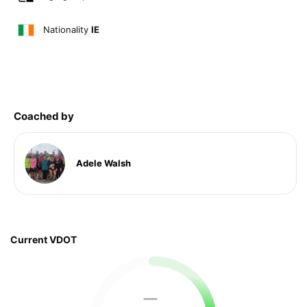
Nationality
IE
Coached by
Adele Walsh
Current VDOT
—