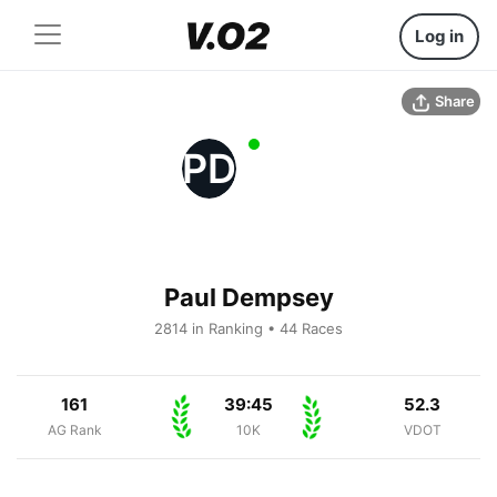
Log in
Share
PD
Paul Dempsey
2814 in Ranking • 44 Races
161
39:45
52.3
AG Rank
10K
VDOT