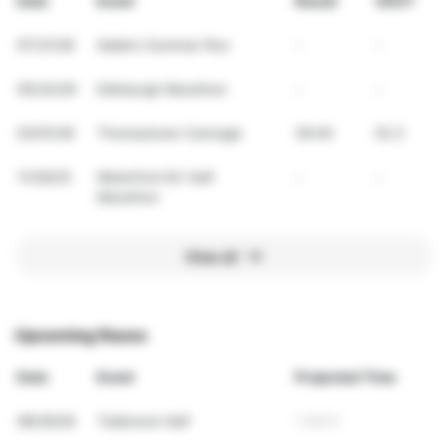
Date
Event
Result
VDOT
07/31/26
Adele's Summer Run
-
-
05/24/26
Edinburgh Marathon
-
-
03/01/26
Thomastown Camogie
39:45
52.3
11/29/25
Waterford AC Half
-
-
Marathon
View all
Upcoming Races
Date
Event
Projected Time
08/29/26
Tullamore Half
1:28:01