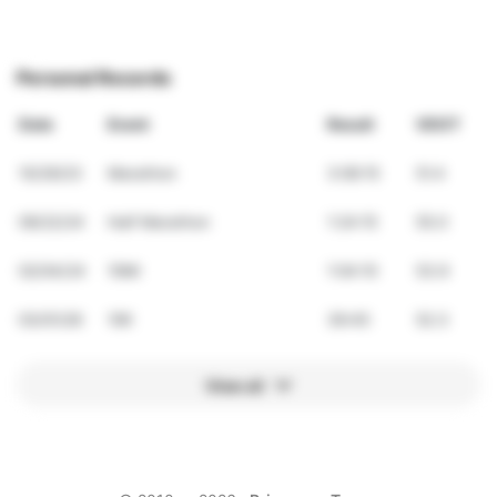
Personal Records
Date
Event
Result
VDOT
10/29/23
Marathon
3:06:15
51.4
09/22/24
Half Marathon
1:24:15
55.0
02/04/24
10Mi
1:04:10
53.9
03/01/26
10K
39:45
52.3
View all