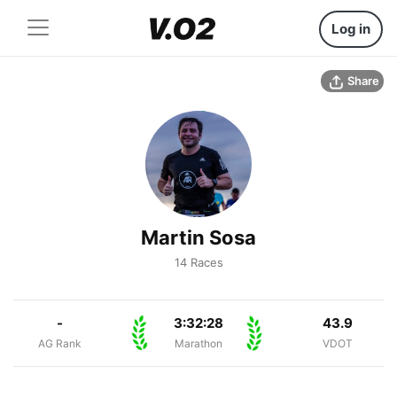
Log in
Share
Martin Sosa
14 Races
-
3:32:28
43.9
AG Rank
Marathon
VDOT