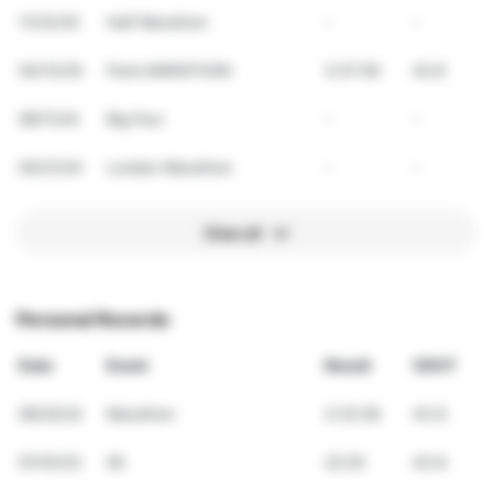
11/23/25
Half Marathon
-
-
04/13/25
Paris MARATHON
3:37:00
42.8
08/11/24
Big Four
-
-
04/21/24
London Marathon
-
-
View all
Personal Records
Date
Event
Result
VDOT
09/25/22
Marathon
3:32:28
43.9
07/01/23
5K
22:20
43.8