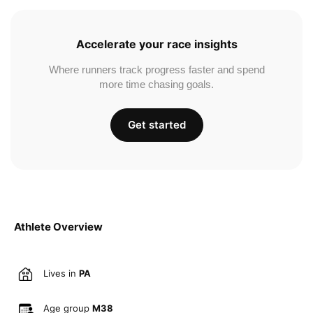
Accelerate your race insights
Where runners track progress faster and spend
more time chasing goals.
Get started
Athlete Overview
Lives in
PA
Age group
M38