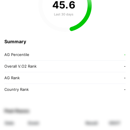
45
.
6
Last 30 days
Summary
AG Percentile
-
Overall V.O2 Rank
-
AG Rank
-
Country Rank
-
Past Races
Date
Event
Result
VDOT