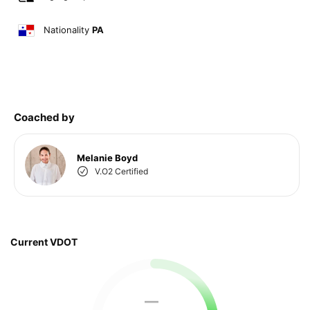
Nationality
PA
Coached by
Melanie Boyd
V.O2 Certified
Current VDOT
—