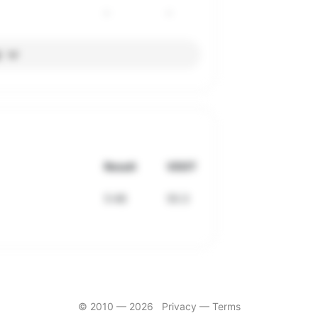
-
-
l
Result
VDOT
5:48
50.3
© 2010 —
2026
Privacy
—
Terms