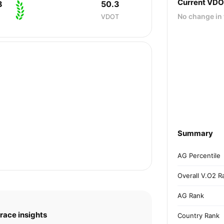
Current VD
8
50.3
No change in 
VDOT
Summary
AG Percentile
Overall V.O2 R
AG Rank
race insights
Country Rank