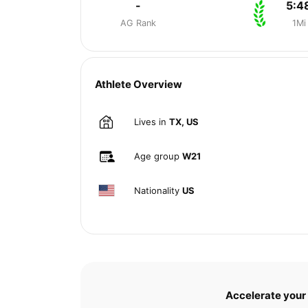
-
5:4
AG Rank
1Mi
Athlete Overview
Lives in
TX, US
Age group
W21
Nationality
US
Accelerate your 