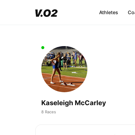
Athletes
Co
Kaseleigh McCarley
8 Races