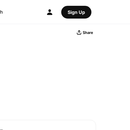
ch
Sign Up
Share