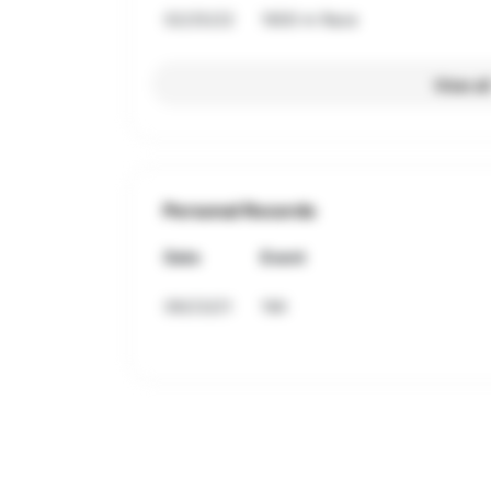
02/25/22
1600 m Race
View al
Personal Records
Date
Event
09/23/21
1Mi