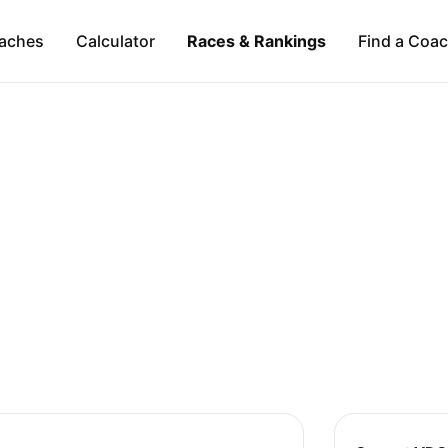
aches
Calculator
Races & Rankings
Find a Coa