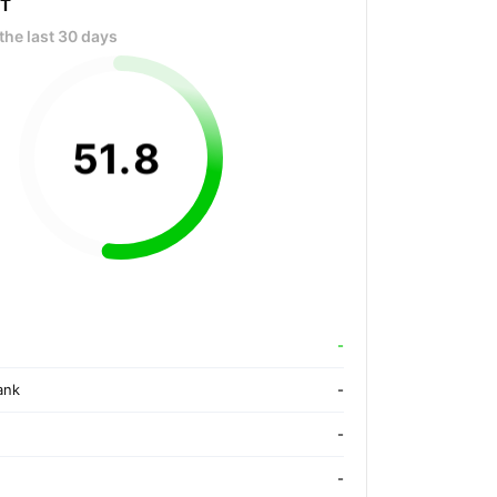
OT
the last 30 days
51
.
8
-
ank
-
-
-