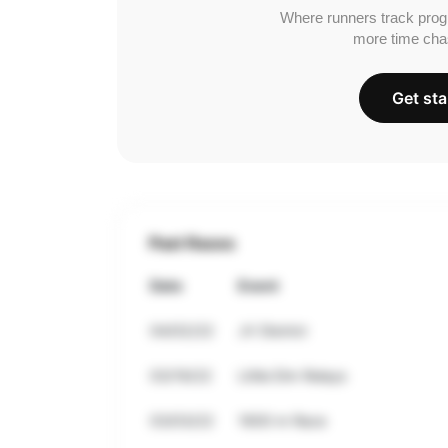
Where runners track prog
more time cha
Get sta
Past Races
Date
Event
04/02/22
JV District
03/19/22
Little Elm Relays
03/03/22
1600 m Race