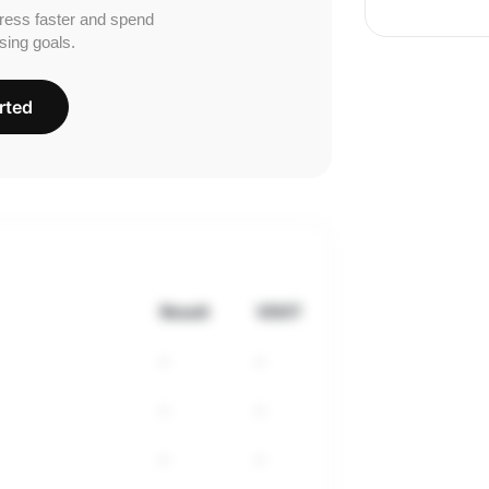
ress faster and spend
sing goals.
rted
Result
VDOT
-
-
-
-
-
-