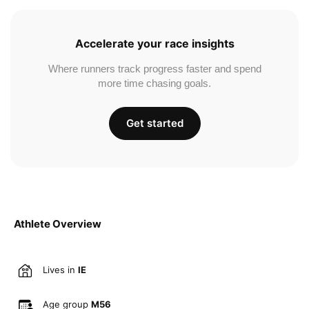
Accelerate your race insights
Where runners track progress faster and spend
more time chasing goals.
Get started
Athlete Overview
Lives in
IE
Age group
M56