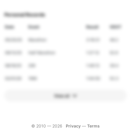
Personal Records
Date
Event
Result
VDOT
05/25/25
Marathon
3:16:31
48.2
09/13/25
Half Marathon
1:27:12
52.9
08/16/25
20K
1:46:12
39.4
02/01/26
10Mi
1:04:50
53.3
View all
© 2010 —
2026
Privacy
—
Terms