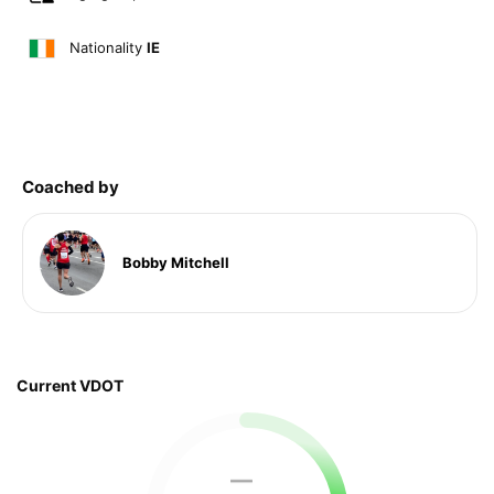
Nationality
IE
Coached by
Bobby Mitchell
Current VDOT
—