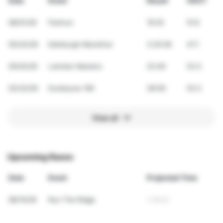
Date
Event
Result
VDOT
08/01/26
Parkrun
19:25
51.6
05/24/26
Edinburgh Marathon
3:20:28
47.1
05/02/26
Leinster Masters
22:49
53.5
03/22/26
Dunboyne 10K
38:59
53.5
View all
Upcoming Races
Date
Event
Projected Time
08/15/26
Run The Ridge
1:18:03