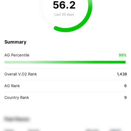
56
.
2
Last 30 days
Summary
AG Percentile
99%
Overall V.O2 Rank
1,438
AG Rank
6
Country Rank
9
Past Races