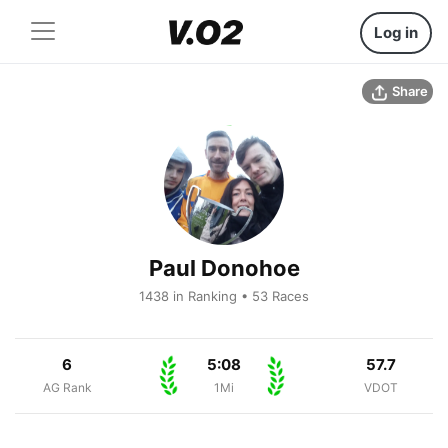
Log in
Share
Paul Donohoe
1438 in Ranking • 53 Races
6
5:08
57.7
AG Rank
1Mi
VDOT