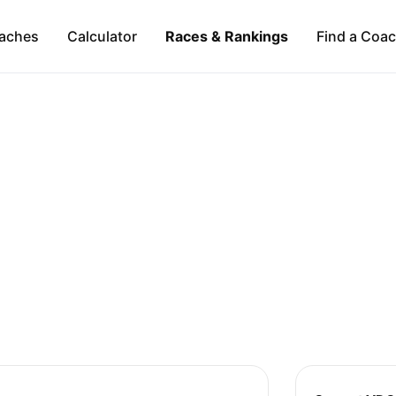
aches
Calculator
Races & Rankings
Find a Coa