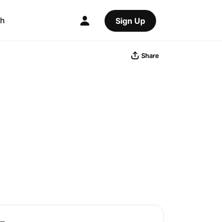
ch
Sign Up
Share