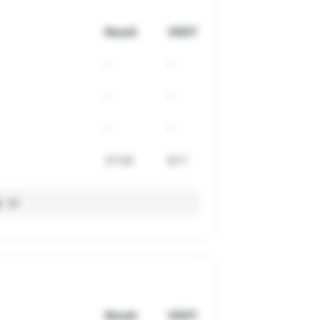
Result
VDOT
-
-
-
-
-
-
27:29
61.7
l
Result
VDOT