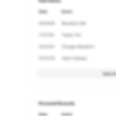
Past Races
Date
Event
05/16/26
Beooklyn Half
11/27/25
Turkey Trot
10/12/25
Chicago Marathon
07/27/25
Team Champs
View al
Personal Records
Date
Event