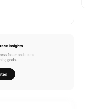
race insights
ress faster and spend
sing goals.
rted