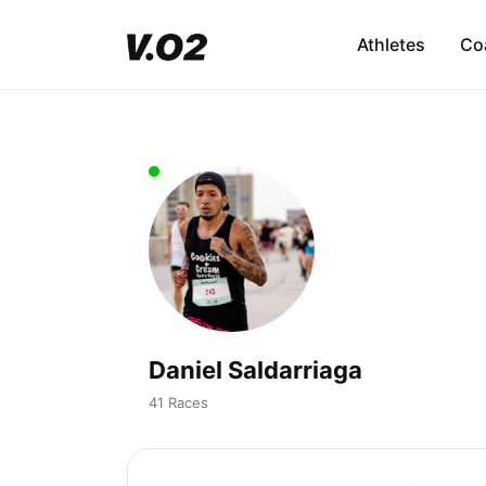
Athletes
Co
Daniel Saldarriaga
41 Races