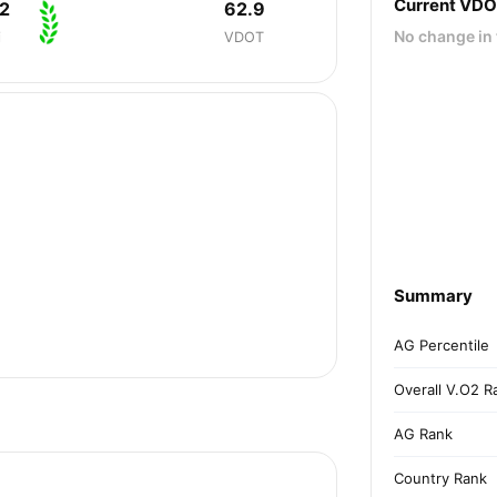
Current VD
2
62.9
No change in 
i
VDOT
Summary
AG Percentile
Overall V.O2 R
AG Rank
Country Rank