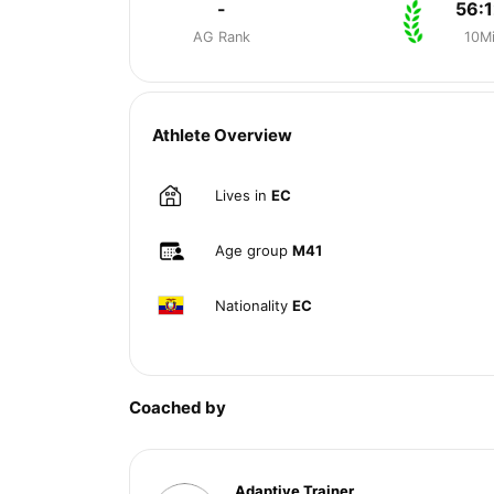
-
56:1
AG Rank
10M
Athlete Overview
Lives in
EC
Age group
M41
Nationality
EC
Coached by
Adaptive Trainer