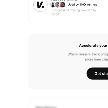
Used by 10K+ runners
Personalized training powered by
VDOT.
Accelerate your 
Where runners track prog
more time cha
Get sta