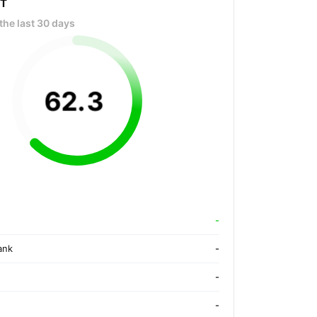
OT
the last 30 days
62
.
3
-
ank
-
-
-