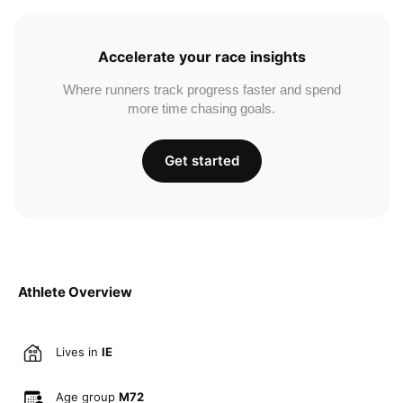
Accelerate your race insights
Where runners track progress faster and spend
more time chasing goals.
Get started
Athlete Overview
Lives in
IE
Age group
M72