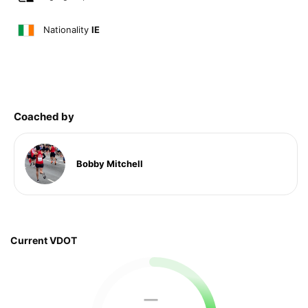
Nationality
IE
Coached by
Bobby Mitchell
Current VDOT
—