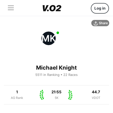
Log in
Share
MK
Michael Knight
5511 in Ranking • 22 Races
1
21:55
44.7
AG Rank
5K
VDOT