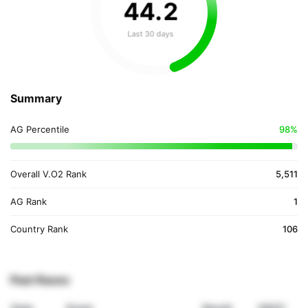
44
.
2
Last 30 days
Summary
AG Percentile
98%
Overall V.O2 Rank
5,511
AG Rank
1
Country Rank
106
Past Races