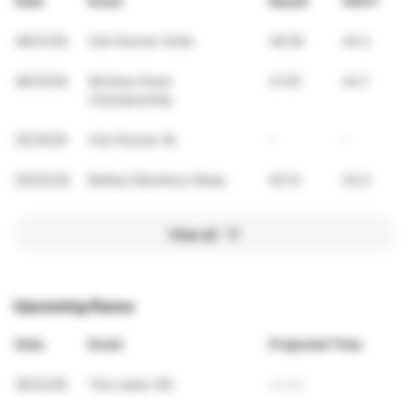
Date
Event
Result
VDOT
06/21/26
Irish Runner 5mile
36:29
44.2
06/10/26
Wicklow Road
21:55
44.7
Championship
05/16/26
Irish Runner 5k
-
-
05/03/26
Belfast Marathon Relay
50:12
44.5
View all
Upcoming Races
Date
Event
Projected Time
09/12/26
The Lakes 10k
45:56