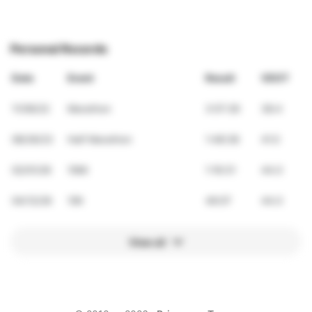
Personal Records
Date
Event
Result
VDOT
11/06/22
Marathon
3:57:26
38.4
08/26/23
Half Marathon
1:48:38
41.0
02/01/26
10Mi
1:16:31
44.0
04/12/26
10K
46:07
44.0
View all