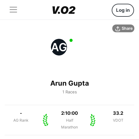
Log in
Share
AG
Arun Gupta
1 Races
-
2:10:00
33.2
AG Rank
Half
VDOT
Marathon