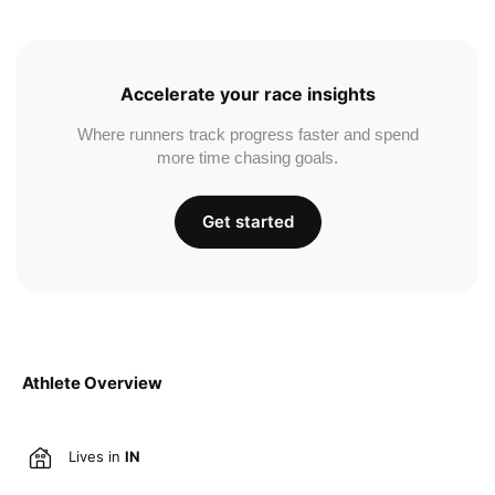
Accelerate your race insights
Where runners track progress faster and spend
more time chasing goals.
Get started
Athlete Overview
Lives in
IN