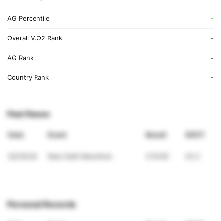
AG Percentile
-
Overall V.O2 Rank
-
AG Rank
-
Country Rank
-
Past Races
Date
Event
Result
VDOT
02/25/24
New Delhi Marathon
2:10:00
33.2
Personal Records