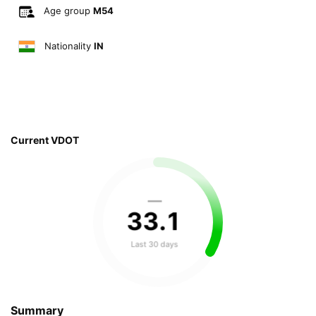
Age group
M54
Nationality
IN
Current VDOT
—
33
.
1
Last 30 days
Summary