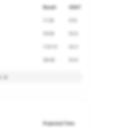
Result
VDOT
17:39
57.6
18:09
55.8
1:25:10
54.3
38:46
53.9
l
Projected Time