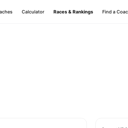
aches
Calculator
Races & Rankings
Find a Coa