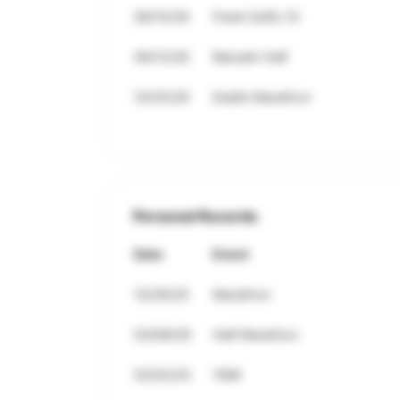
08/15/26
Frank Duffy 10
09/12/26
Ratoath Half
10/25/26
Dublin Marathon
Personal Records
Date
Event
10/26/25
Marathon
03/08/26
Half Marathon
02/02/25
10Mi