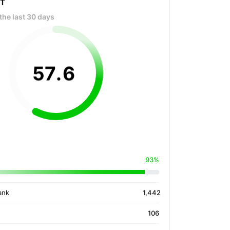
OT
the last 30 days
57
.
6
93%
ank
1,442
106