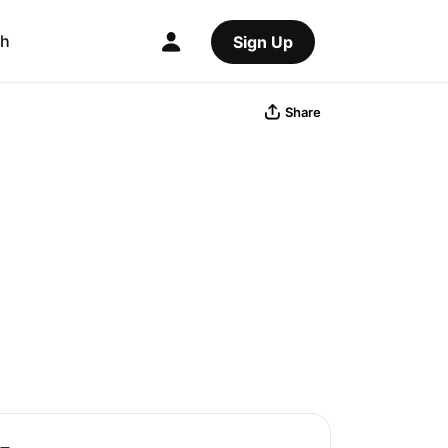
ch
Sign Up
Share