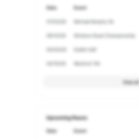
Date
Event
07/03/26
Michael Murphy 5k
06/10/26
Wicklow Road Championship
05/03/26
Dublin Half
04/19/26
Wexford 10k
View al
Upcoming Races
Date
Event