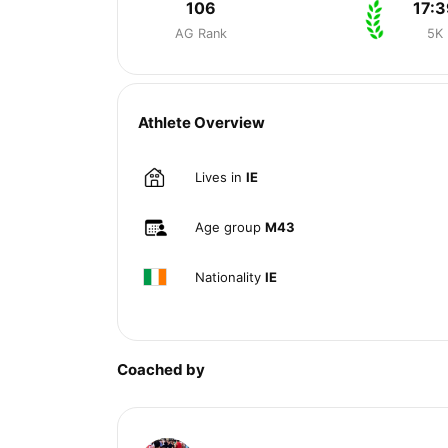
106
17:3
AG Rank
5K
Athlete Overview
Lives in
IE
Age group
M43
Nationality
IE
Coached by