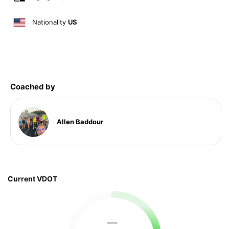
Nationality
US
Coached by
Allen Baddour
Current VDOT
—