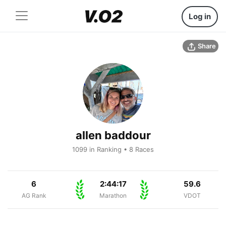
Log in
Share
allen baddour
1099 in Ranking • 8 Races
6
2:44:17
59.6
AG Rank
Marathon
VDOT