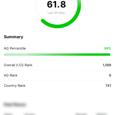
61
.
8
Last 30 days
Summary
AG Percentile
99%
Overall V.O2 Rank
1,099
AG Rank
6
Country Rank
741
Past Races