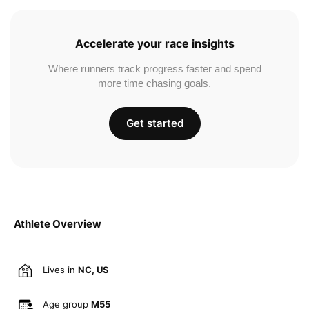
Accelerate your race insights
Where runners track progress faster and spend
more time chasing goals.
Get started
Athlete Overview
Lives in
NC, US
Age group
M55