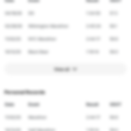
Date
Event
Result
VDOT
04/18/26
DD
1:34:55
57.3
02/28/26
Wilmington Marathon
2:45:24
59.1
11/02/25
NYC Marathon
2:44:17
59.6
10/12/25
Black Bear
1:19:14
59.0
View all
Personal Records
Date
Event
Result
VDOT
11/02/25
Marathon
2:44:17
59.6
10/12/25
Half Marathon
1:19:14
59.0