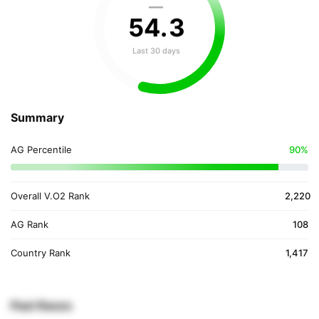
—
54
.
3
Last 30 days
Summary
AG Percentile
90%
Overall V.O2 Rank
2,220
AG Rank
108
Country Rank
1,417
Past Races