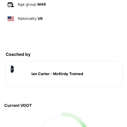
Age group
M49
Nationality
US
Coached by
I-
Ian Carter - McKirdy Trained
Current VDOT