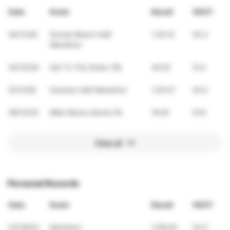
Date
Event
Result
VDOT
04/11/26
Sunset Beach Half
1:25:10
54.3
Marathon
03/14/26
Get To The Green 10k
40:22
51.4
01/11/26
Houston Half Marathon
1:25:41
54.0
09/13/25
Mike Moore Alumni 5k
19:25
51.6
View all
Personal Records
Date
Event
Result
VDOT
03/29/25
Marathon
2:58:48
54.0