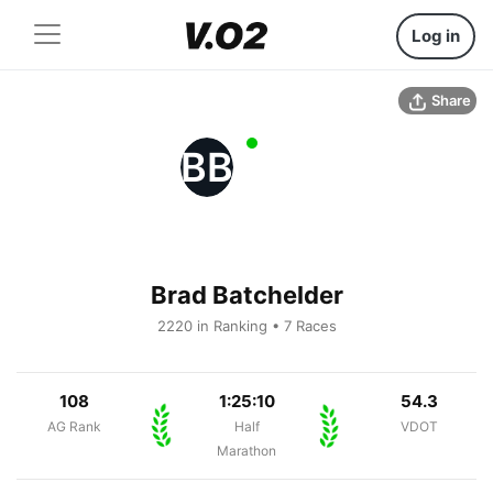
Log in
Share
BB
Brad Batchelder
2220 in Ranking • 7 Races
108
1:25:10
54.3
AG Rank
Half
VDOT
Marathon