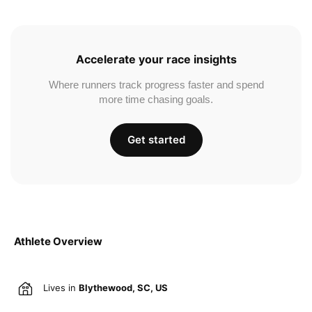
Accelerate your race insights
Where runners track progress faster and spend
more time chasing goals.
Get started
Athlete Overview
Lives in
Blythewood, SC, US