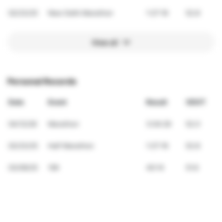
02/23/25
New Delhi Marathon
1:27:16
52.8
View all
Personal Records
Date
Event
Result
VDOT
04/12/26
Marathon
3:04:26
52.0
02/23/25
Half Marathon
1:27:16
52.8
03/09/25
10K
40:14
51.6