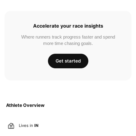
Accelerate your race insights
Where runners track progress faster and spend
more time chasing goals.
Get started
Athlete Overview
Lives in
IN