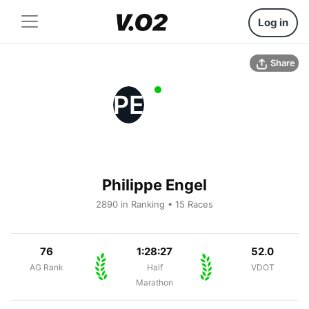
Log in
Share
PE
Philippe Engel
2890 in Ranking • 15 Races
76
1:28:27
52.0
AG Rank
Half
VDOT
Marathon