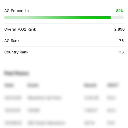
AG Percentile
89%
Overall V.O2 Rank
2,890
AG Rank
76
Country Rank
116
Past Races
Date
Event
Result
VDOT
04/12/26
Marathon de Paris
3:04:26
52.0
10/12/25
VDHM
1:28:27
52.0
03/09/25
SBI Green Marathon
40:14
51.6