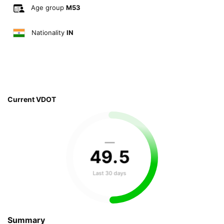
Age group
M53
Nationality
IN
Current VDOT
—
49
.
5
Last 30 days
Summary