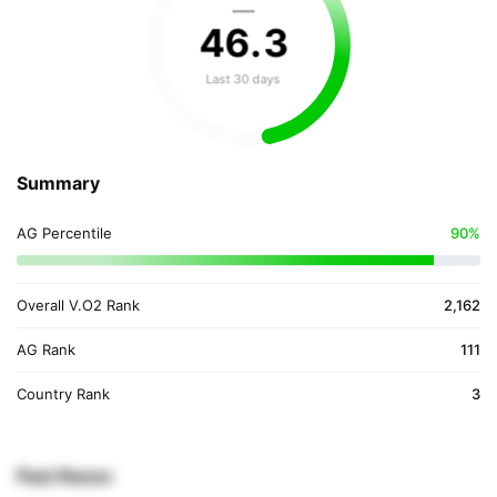
—
46
.
3
Last 30 days
Summary
AG Percentile
90%
Overall V.O2 Rank
2,162
AG Rank
111
Country Rank
3
Past Races