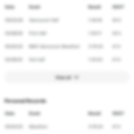
Date
Event
Result
VDOT
05/03/26
Vancouver Half
1:39:18
45.5
02/08/26
First Half
1:39:17
45.5
05/04/25
BMO Vancouver Marathon
3:19:34
47.4
02/09/25
first half
1:35:53
47.4
View all
Personal Records
Date
Event
Result
VDOT
05/04/25
Marathon
3:19:34
47.4