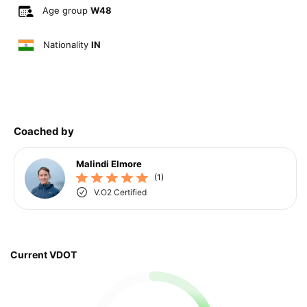
Age group
W48
Nationality
IN
Coached by
Malindi Elmore
(1)
V.O2 Certified
Current VDOT