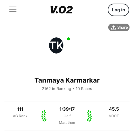
Log in
Share
TK
Tanmaya Karmarkar
2162 in Ranking • 10 Races
111
1:39:17
45.5
AG Rank
Half
VDOT
Marathon