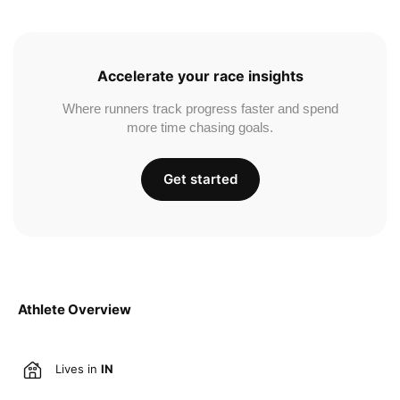
Accelerate your race insights
Where runners track progress faster and spend
more time chasing goals.
Get started
Athlete Overview
Lives in
IN