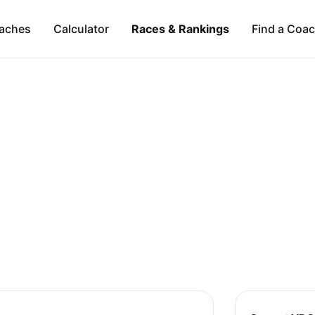
aches
Calculator
Races & Rankings
Find a Coa