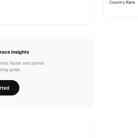
Country Rank
race insights
ress faster and spend
sing goals.
rted