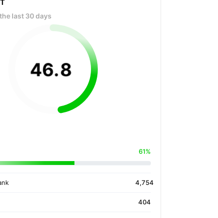
OT
the last 30 days
46
.
8
61%
ank
4,754
404