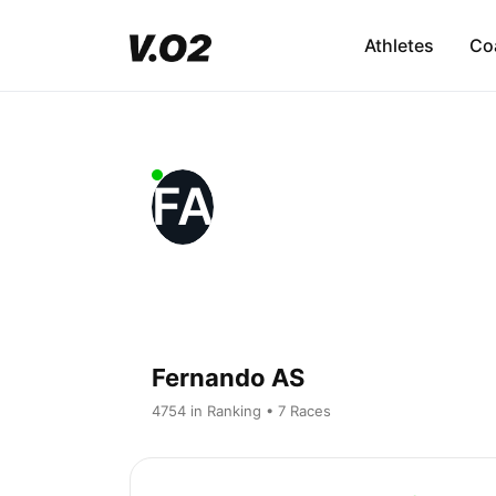
Athletes
Co
FA
Fernando AS
4754 in Ranking • 7 Races