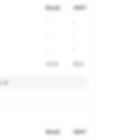
Result
VDOT
-
-
-
-
-
-
34:33
46.8
l
Result
VDOT