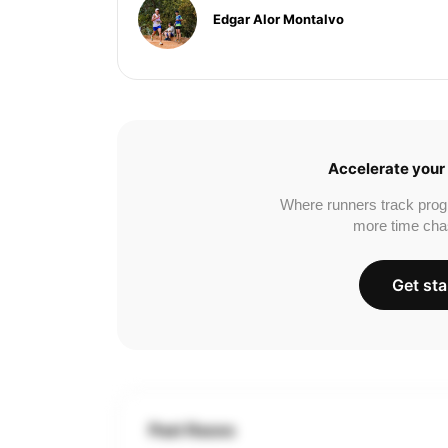
Edgar Alor Montalvo
Accelerate your 
Where runners track prog
more time cha
Get sta
Past Races