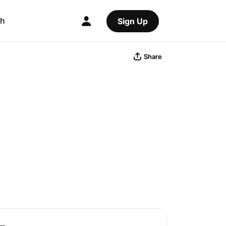
ch
Sign Up
Share