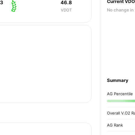
Current VD
33
46.8
No change in 
VDOT
Summary
AG Percentile
Overall V.O2 R
AG Rank