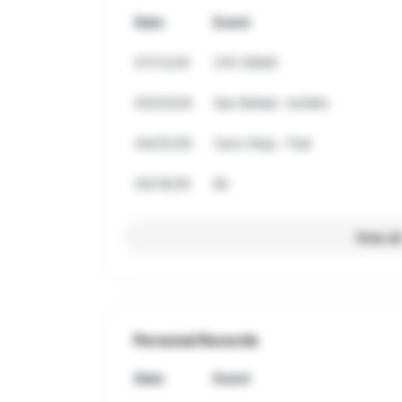
Date
Event
07/12/26
21K CDMX
05/03/26
San Rafael- Asfalto
04/25/26
Cerro Rojo -Trail
04/19/26
8k
View al
Personal Records
Date
Event