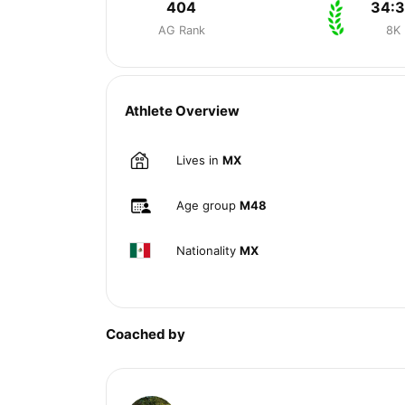
404
34:
AG Rank
8K
Athlete Overview
Lives in
MX
Age group
M48
Nationality
MX
Coached by