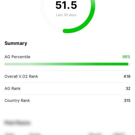
51
.
5
Last 30 days
Summary
AG Percentile
98%
Overall V.O2 Rank
416
AG Rank
32
Country Rank
315
Past Races