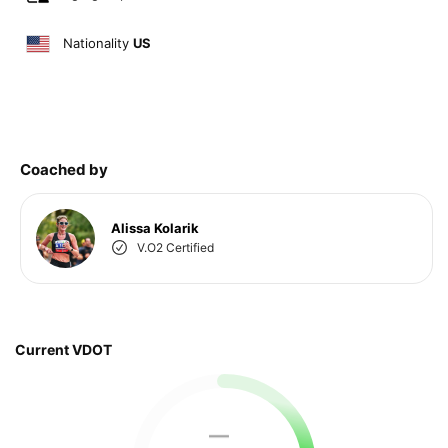
Nationality
US
Coached by
Alissa Kolarik
V.O2 Certified
Current VDOT
—