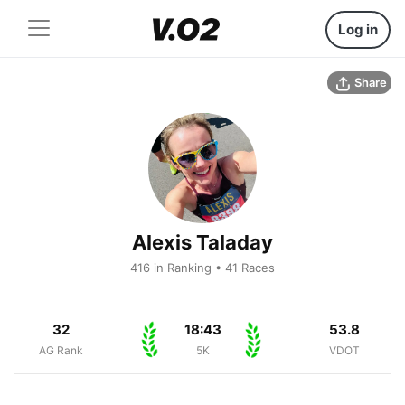
Log in
Share
Alexis Taladay
416 in Ranking • 41 Races
32
18:43
53.8
AG Rank
5K
VDOT