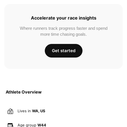
Accelerate your race insights
Where runners track progress faster and spend
more time chasing goals.
Get started
Athlete Overview
Lives in
WA, US
Age group
W44