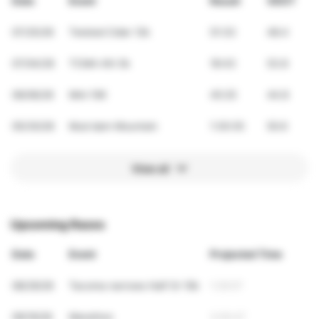
Date
Event
Result
VDOT
07/25/26
Twisted Cider 12k
51:33
48.4
07/04/26
TCMA 4th 5k
18:43
53.8
06/06/26
Mini 10K
45:25
44.8
05/30/26
Mud dam Mountain
1:30:35
50.6
View all
Upcoming Races
Date
Event
Projected Time
08/29/26
Tacoma narrows Half Or 10k
1:29:07
09/19/26
Marathon
3:05:47