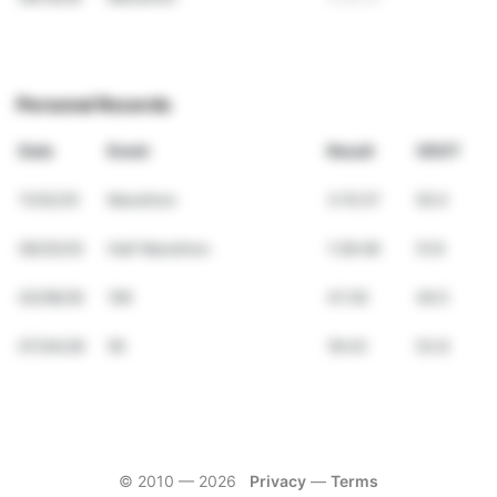
Personal Records
Date
Event
Result
VDOT
11/02/25
Marathon
3:10:37
50.0
09/20/25
Half Marathon
1:28:48
51.8
02/08/26
10K
41:39
49.5
07/04/26
5K
18:43
53.8
© 2010 —
2026
Privacy
—
Terms