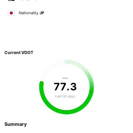
Nationality
JP
Current VDOT
—
77
.
3
Last 30 days
Summary