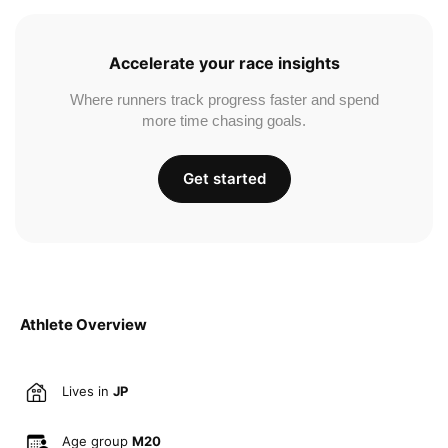
Accelerate your race insights
Where runners track progress faster and spend
more time chasing goals.
Get started
Athlete Overview
Lives in
JP
Age group
M20