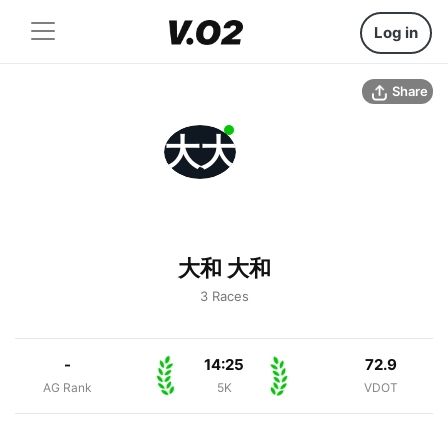
Log in
Share
大大
大和 大和
3 Races
-
14:25
72.9
AG Rank
5K
VDOT