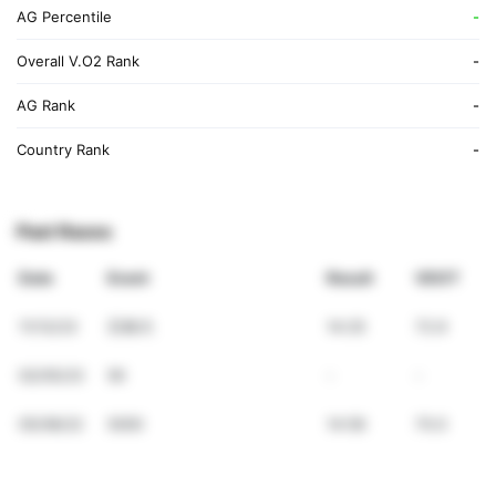
AG Percentile
-
Overall V.O2 Rank
-
AG Rank
-
Country Rank
-
Past Races
Date
Event
Result
VDOT
11/12/23
日体大
14:25
72.9
02/05/23
5K
-
-
05/08/22
5000
14:56
70.0