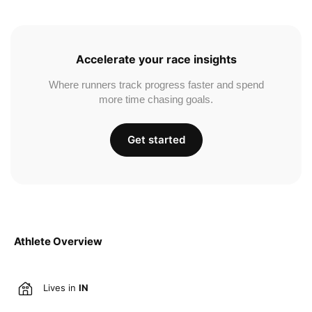
Accelerate your race insights
Where runners track progress faster and spend
more time chasing goals.
Get started
Athlete Overview
Lives in
IN