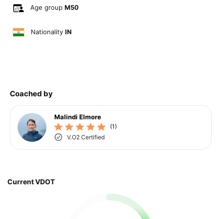
Age group
M50
Nationality
IN
Coached by
Malindi Elmore
(1)
V.O2 Certified
Current VDOT