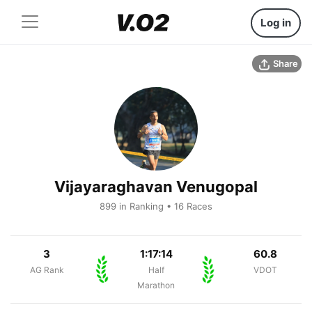
Log in
Share
Vijayaraghavan Venugopal
899 in Ranking • 16 Races
3
1:17:14
60.8
AG Rank
Half
VDOT
Marathon