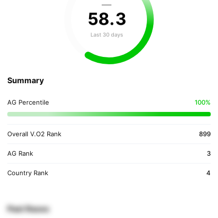
—
58
.
3
Last 30 days
Summary
AG Percentile
100%
Overall V.O2 Rank
899
AG Rank
3
Country Rank
4
Past Races