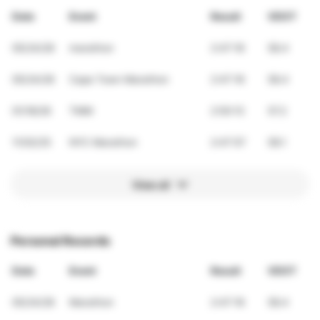
Date
Event
Result
VDOT
05/24/26
marathon
2:47:16
58.4
05/24/26
Cape Town Marathon
2:47:16
58.4
01/18/26
TMM
2:50:13
57.2
11/02/25
NYC Marathon
2:47:57
58.1
View all
Personal Records
Date
Event
Result
VDOT
05/24/26
Marathon
2:47:16
58.4