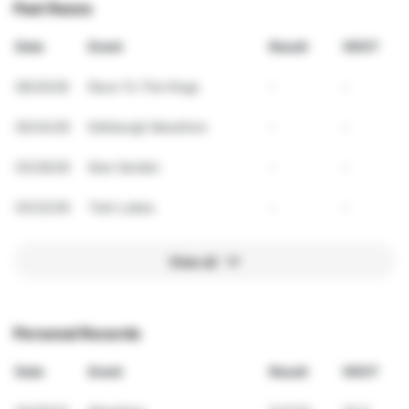
Past Races
Date
Event
Result
VDOT
06/20/26
Race To The Kings
-
-
05/24/26
Edinburgh Marathon
-
-
03/29/26
Kew Garden
-
-
03/22/26
Twin Lakes
-
-
View all
Personal Records
Date
Event
Result
VDOT