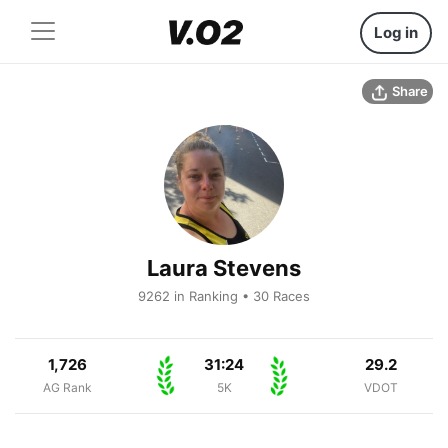
Log in
Share
Laura Stevens
9262 in Ranking • 30 Races
1,726
31:24
29.2
AG Rank
5K
VDOT