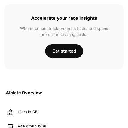
Accelerate your race insights
Where runners track progress faster and spend
more time chasing goals.
Get started
Athlete Overview
Lives in
GB
Age group
W38