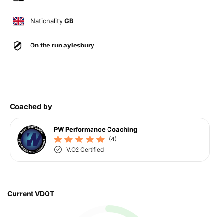
Nationality
GB
On the run aylesbury
Coached by
PW Performance Coaching
(4)
V.O2 Certified
Current VDOT