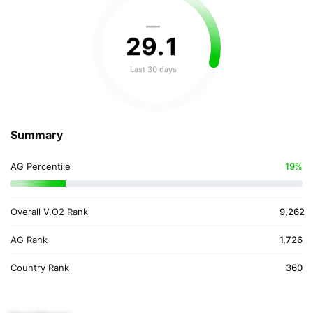
—
29
.
1
Last 30 days
Summary
AG Percentile
19%
Overall V.O2 Rank
9,262
AG Rank
1,726
Country Rank
360