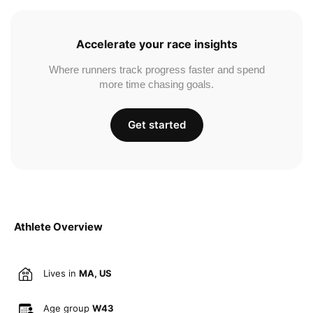
Accelerate your race insights
Where runners track progress faster and spend
more time chasing goals.
Get started
Athlete Overview
Lives in
MA, US
Age group
W43