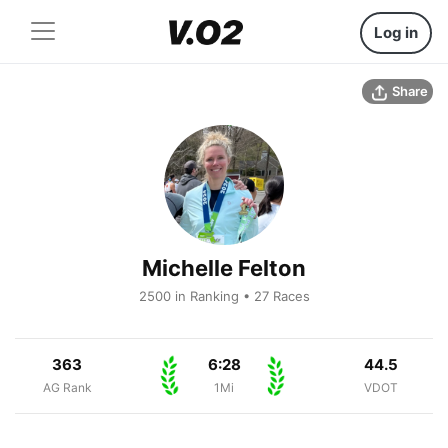
Log in
Share
Michelle Felton
2500 in Ranking • 27 Races
363
6:28
44.5
AG Rank
1Mi
VDOT