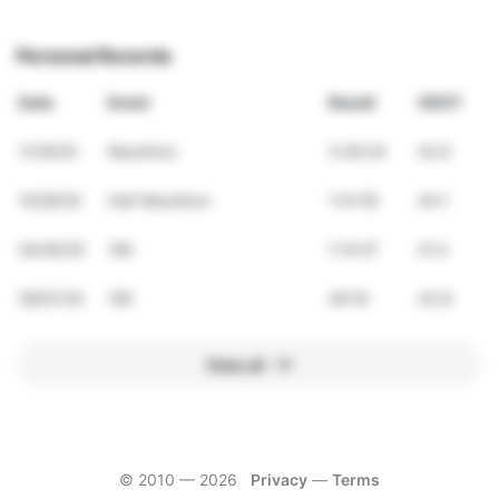
Personal Records
Date
Event
Result
VDOT
11/16/25
Marathon
3:36:34
42.9
10/26/25
Half Marathon
1:41:55
44.1
04/05/25
15K
1:14:57
41.3
09/07/25
10K
46:19
43.8
View all
© 2010 —
2026
Privacy
—
Terms