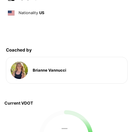
Nationality
US
Coached by
Brianne Vannucci
Current VDOT
—