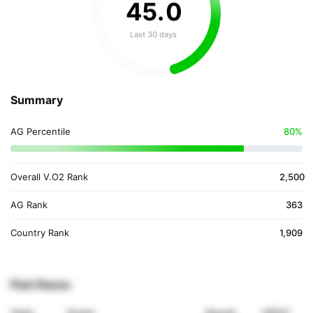
45
.
0
Last 30 days
Summary
AG Percentile
80%
Overall V.O2 Rank
2,500
AG Rank
363
Country Rank
1,909
Past Races