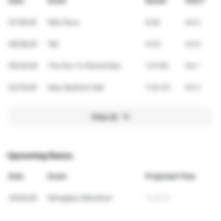
Date
Event
Result
VDOT
07/18/26
Mile Race
6:28
44.5
06/06/26
1Mi
6:33
43.9
05/24/26
The Run To Remember
1:41:56
44.1
03/15/26
New Bedford Half
1:43:43
43.3
View all
Upcoming Races
Date
Event
Projected Time
10/04/26
Wineglass Marathon
3:28:23