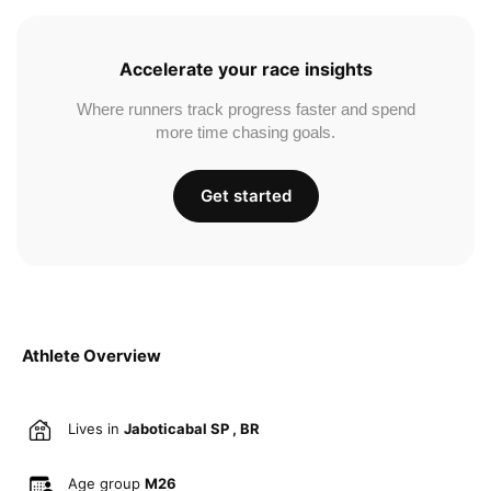
Accelerate your race insights
Where runners track progress faster and spend
more time chasing goals.
Get started
Athlete Overview
Lives in
Jaboticabal SP , BR
Age group
M26