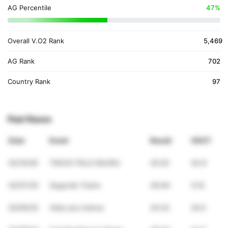
AG Percentile
47%
Overall V.O2 Rank
5,469
AG Rank
702
Country Rank
97
Past Races
Date
Event
Result
VDOT
03/15/26
TRACK FIELD BAURU
45:20
44.9
02/07/25
Segundo Treino
36:46
31.8
02/05/25
Volta aos treinos
24:23
30.5