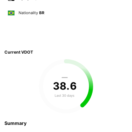
Nationality
BR
Current VDOT
—
38
.
6
Last 30 days
Summary