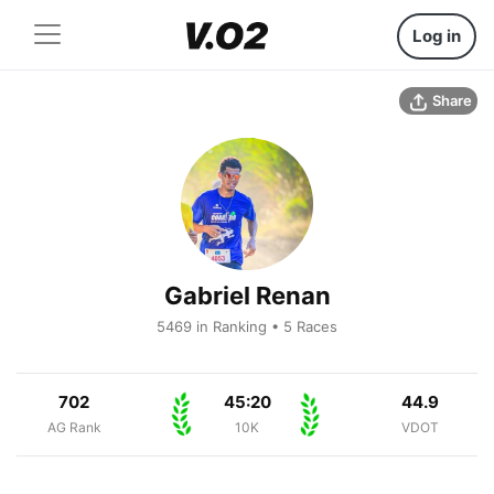
Log in
Share
Gabriel Renan
5469 in Ranking • 5 Races
702
45:20
44.9
AG Rank
10K
VDOT