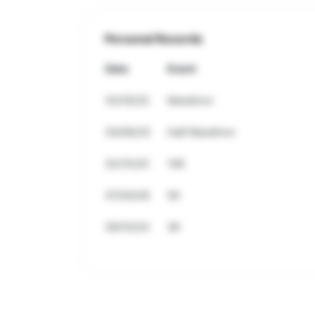
Personal Records
Date
Event
03/16/25
Marathon
04/06/25
Half Marathon
02/15/25
10K
07/04/26
5K
09/10/24
3K