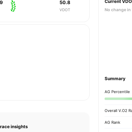
Current VD
39
50.8
No change in 
VDOT
Summary
AG Percentile
Overall V.O2 R
AG Rank
race insights