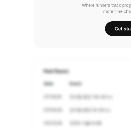
Where runners track prog
more time cha
Get sta
Past Races
Date
Event
07/18/26
전마협 훈련 10k 레이스
07/04/26
전마협 훈련 5k 레이스
03/15/26
2026 서울마라톤