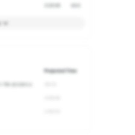
3:29:49
44.6
l
Projected Time
 10k 로드레이스
38:20
3:08:06
2:56:03