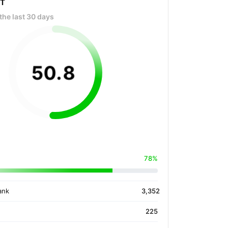
OT
the last 30 days
50
.
8
78%
ank
3,352
225