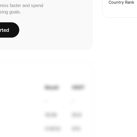
Country Rank
ress faster and spend
sing goals.
rted
Result
VDOT
-
-
19:39
50.8
3:18:52
47.5