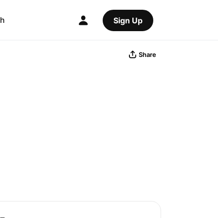
ch
Sign Up
Share