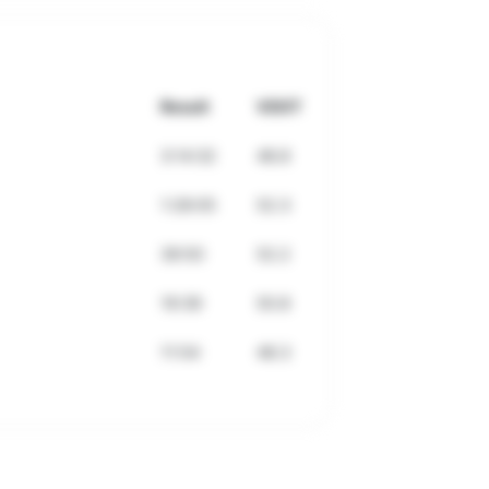
Result
VDOT
3:14:32
48.8
1:28:05
52.3
39:50
52.2
19:39
50.8
11:54
48.3