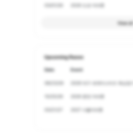
03/01/26
2026 도쿄 마라톤
View al
Upcoming Races
Date
Event
08/23/26
2026 대구 세계마스터즈 육상경기
10/25/26
2026 춘천 마라톤
03/21/27
2027 서울마라톤