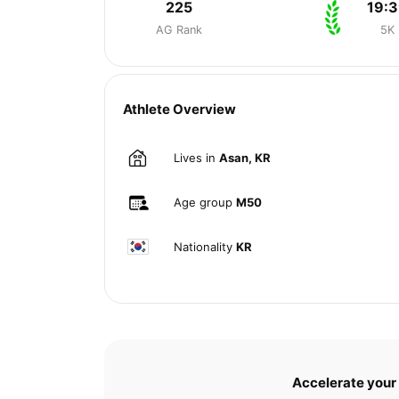
225
19:
AG Rank
5K
Athlete Overview
Lives in
Asan, KR
Age group
M50
Nationality
KR
Accelerate your 