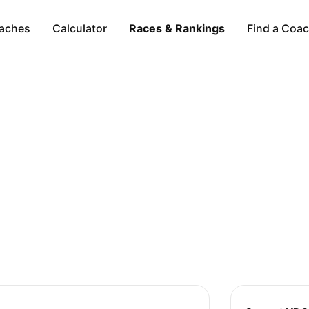
aches
Calculator
Races & Rankings
Find a Coa