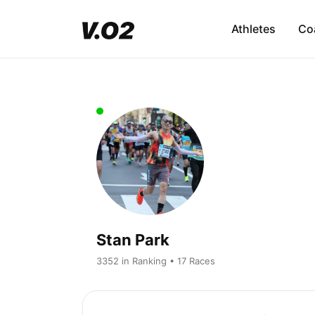
Athletes
Co
Stan Park
3352 in Ranking • 17 Races